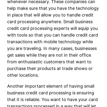
whenever necessary. These companies can
help make sure that you have the technology
in place that will allow you to handle credit
card processing anywhere. Small business
credit card processing experts will equip you
with tools so that you can handle credit card
transactions with mobile technology while
you are traveling. In many cases, businesses
get sales while they are not in their office
from enthusiastic customers that want to
purchase their products at trade shows or
other locations.
Another important element of having small
business credit card processing is ensuring
that it is reliable. You want to have your card
transactions processed in a way that will let