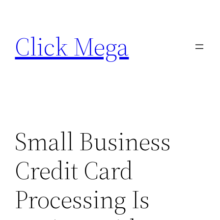
Skip
to
Click Mega
content
Small Business
Credit Card
Processing Is