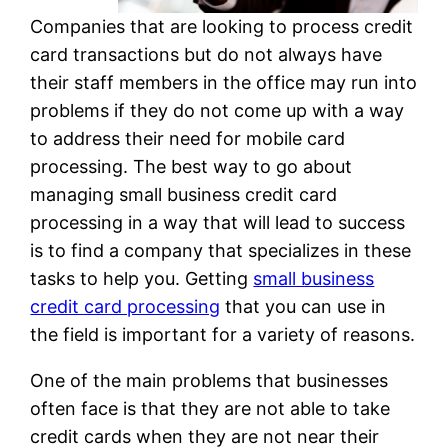
Companies that are looking to process credit
card transactions but do not always have
their staff members in the office may run into
problems if they do not come up with a way
to address their need for mobile card
processing. The best way to go about
managing small business credit card
processing in a way that will lead to success
is to find a company that specializes in these
tasks to help you. Getting
small business
credit card processing
that you can use in
the field is important for a variety of reasons.
One of the main problems that businesses
often face is that they are not able to take
credit cards when they are not near their