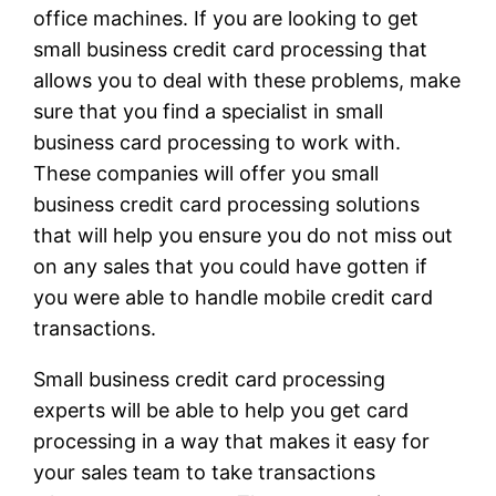
office machines. If you are looking to get
small business credit card processing that
allows you to deal with these problems, make
sure that you find a specialist in small
business card processing to work with.
These companies will offer you small
business credit card processing solutions
that will help you ensure you do not miss out
on any sales that you could have gotten if
you were able to handle mobile credit card
transactions.
Small business credit card processing
experts will be able to help you get card
processing in a way that makes it easy for
your sales team to take transactions