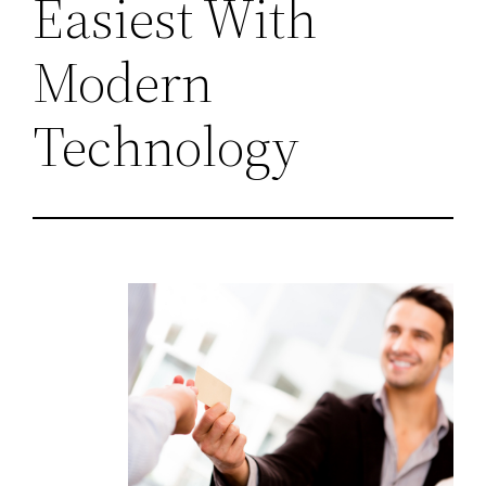
Easiest With
Modern
Technology