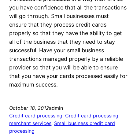
you have confidence that all the transactions
will go through. Small businesses must
ensure that they process credit cards
properly so that they have the ability to get
all of the business that they need to stay
successful. Have your small business
transactions managed properly by a reliable
provider so that you will be able to ensure
that you have your cards processed easily for
maximum success.
October 18, 2012
admin
Credit card processing
, 
Credit card processing
merchant services
, 
Small business credit card
processing