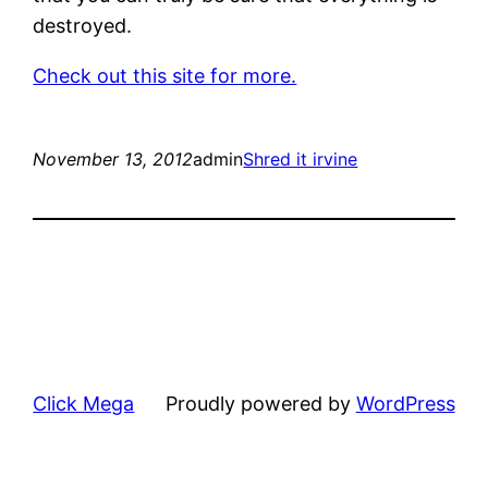
destroyed.
Check out this site for more.
November 13, 2012
admin
Shred it irvine
Click Mega
Proudly powered by
WordPress