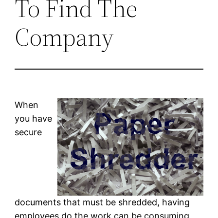
To Find The
Company
When
you have
secure
documents that must be shredded, having
employees do the work can be consuming