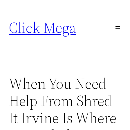
Skip
to
Click Mega
content
When You Need
Help From Shred
It Irvine Is Where