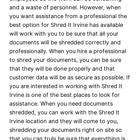
and a waste of personnel. However, when
you want assistance from a professional the
best option for Shred It Irvine has available
will work with you to be sure that all your
documents will be shredded correctly and
professionally. When you hire a professional
to shred your documents, you can be sure
that they will be done properly and that
customer data will be as secure as possible. If
you are interested in working with Shred It
Irvine is one of the best places to look for
assistance. When you need documents
shredded, you can work with the Shred It
Irvine location and they will come to you,
shredding your documents right on site so
that you can truly be sure that everything is