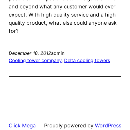
and beyond what any customer would ever
expect. With high quality service and a high
quality product, what else could anyone ask
for?
December 18, 2012
admin
Cooling tower company
, 
Delta cooling towers
Click Mega
Proudly powered by
WordPress