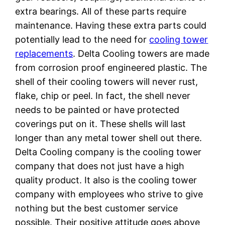
extra bearings. All of these parts require
maintenance. Having these extra parts could
potentially lead to the need for
cooling tower
replacements
. Delta Cooling towers are made
from corrosion proof engineered plastic. The
shell of their cooling towers will never rust,
flake, chip or peel. In fact, the shell never
needs to be painted or have protected
coverings put on it. These shells will last
longer than any metal tower shell out there.
Delta Cooling company is the cooling tower
company that does not just have a high
quality product. It also is the cooling tower
company with employees who strive to give
nothing but the best customer service
possible. Their positive attitude goes above