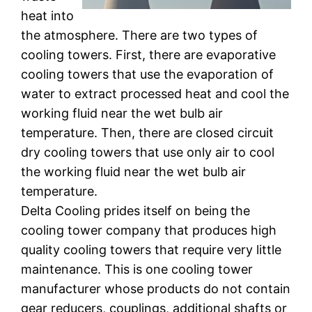
heat into
the atmosphere. There are two types of
cooling towers. First, there are evaporative
cooling towers that use the evaporation of
water to extract processed heat and cool the
working fluid near the wet bulb air
temperature. Then, there are closed circuit
dry cooling towers that use only air to cool
the working fluid near the wet bulb air
temperature.
Delta Cooling prides itself on being the
cooling tower company that produces high
quality cooling towers that require very little
maintenance. This is one cooling tower
manufacturer whose products do not contain
gear reducers, couplings, additional shafts or