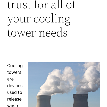
trust for all of
your cooling
tower needs
Cooling
towers
are
devices
used to
release
waste