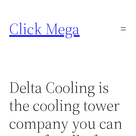
Skip
to
Click Mega
content
Delta Cooling is
the cooling tower
company you can