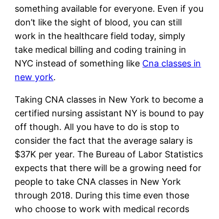
something available for everyone. Even if you
don’t like the sight of blood, you can still
work in the healthcare field today, simply
take medical billing and coding training in
NYC instead of something like
Cna classes in
new york
.
Taking CNA classes in New York to become a
certified nursing assistant NY is bound to pay
off though. All you have to do is stop to
consider the fact that the average salary is
$37K per year. The Bureau of Labor Statistics
expects that there will be a growing need for
people to take CNA classes in New York
through 2018. During this time even those
who choose to work with medical records