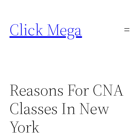
Skip
to
Click Mega
content
Reasons For CNA
Classes In New
York