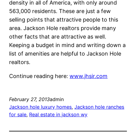
density in all of America, with only around
563,000 residents. These are just a few
selling points that attractive people to this
area. Jackson Hole realtors provide many
other facts that are attractive as well.
Keeping a budget in mind and writing down a
list of amenities are helpful to Jackson Hole
realtors.
Continue reading here:
www.jhsir.com
February 27, 2013
admin
Jackson hole luxury homes
, 
Jackson hole ranches
for sale
, 
Real estate in jackson wy