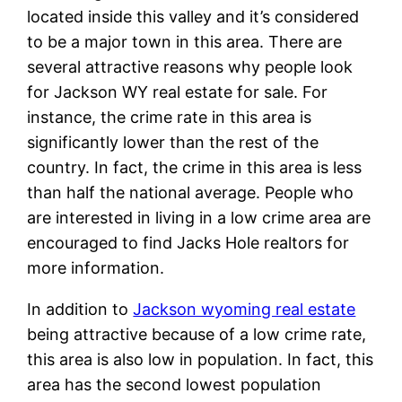
located inside this valley and it’s considered
to be a major town in this area. There are
several attractive reasons why people look
for Jackson WY real estate for sale. For
instance, the crime rate in this area is
significantly lower than the rest of the
country. In fact, the crime in this area is less
than half the national average. People who
are interested in living in a low crime area are
encouraged to find Jacks Hole realtors for
more information.
In addition to
Jackson wyoming real estate
being attractive because of a low crime rate,
this area is also low in population. In fact, this
area has the second lowest population