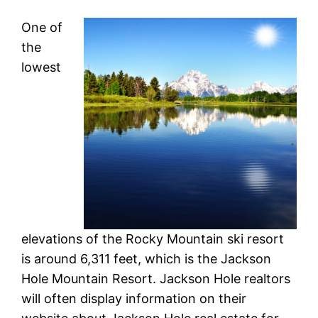
One of
the
lowest
elevations of the Rocky Mountain ski resort
is around 6,311 feet, which is the Jackson
Hole Mountain Resort. Jackson Hole realtors
will often display information on their