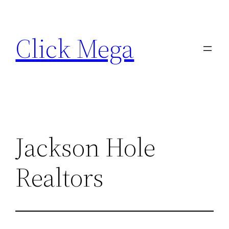
Skip
to
Click Mega
content
Jackson Hole
Realtors