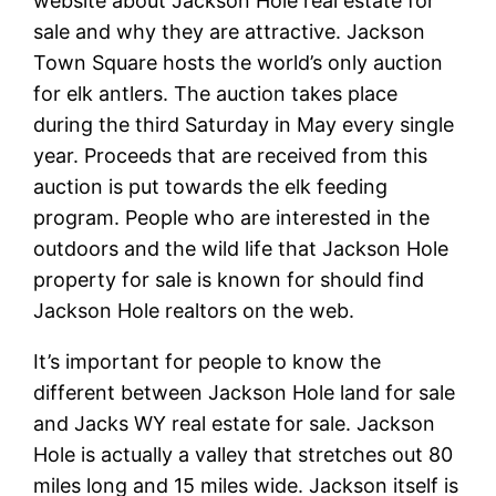
website about Jackson Hole real estate for
sale and why they are attractive. Jackson
Town Square hosts the world’s only auction
for elk antlers. The auction takes place
during the third Saturday in May every single
year. Proceeds that are received from this
auction is put towards the elk feeding
program. People who are interested in the
outdoors and the wild life that Jackson Hole
property for sale is known for should find
Jackson Hole realtors on the web.
It’s important for people to know the
different between Jackson Hole land for sale
and Jacks WY real estate for sale. Jackson
Hole is actually a valley that stretches out 80
miles long and 15 miles wide. Jackson itself is