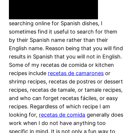
searching online for Spanish dishes, I
sometimes find it useful to search for them
by their Spanish name rather than their
English name. Reason being that you will find
results in Spanish that you will not in English.
Some of my recetas de comida or kitchen
recipes include
recetas de camarones
or
shrimp recipes, recetas de postres or dessert
recipes, recetas de tamale, or tamale recipes,
and who can forget recetas fáciles, or easy
recipes. Regardless of which recipe I am
looking for,
recetas de comida
generally does
work when I do not have anything too
specific in mind. It is not only a fun way to