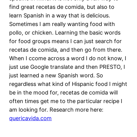
find great recetas de comida, but also to
learn Spanish in a way that is delicious.
Sometimes I am really wanting food with
pollo, or chicken. Learning the basic words
for food groups means I can just search for
recetas de comida, and then go from there.
When I ccome across a word I do not know, I
just use Google translate and then PRESTO, I
just learned a new Spanish word. So
regardless what kind of Hispanic food I might
be in the mood for, recetas de comida will
often times get me to the particular recipe I
am looking for. Research more here:
quericavida.com