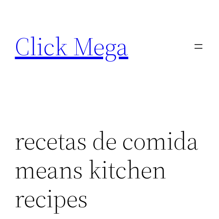
Skip
to
Click Mega
content
recetas de comida
means kitchen
recipes