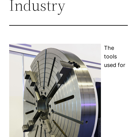
Industry
The
tools
used for