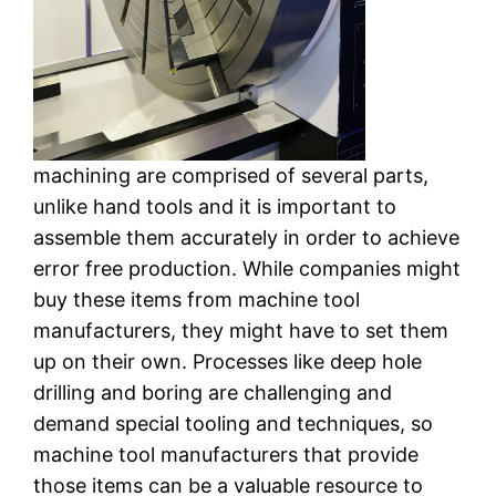
machining are comprised of several parts,
unlike hand tools and it is important to
assemble them accurately in order to achieve
error free production. While companies might
buy these items from machine tool
manufacturers, they might have to set them
up on their own. Processes like deep hole
drilling and boring are challenging and
demand special tooling and techniques, so
machine tool manufacturers that provide
those items can be a valuable resource to