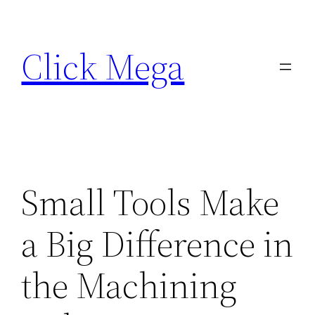
Skip
to
Click Mega
content
Small Tools Make
a Big Difference in
the Machining