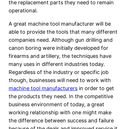
the replacement parts they need to remain
operational.
A great machine tool manufacturer will be
able to provide the tools that many different
companies need. Although gun drilling and
canon boring were initially developed for
firearms and artillery, the techniques have
many uses in different industries today.
Regardless of the industry or specific job
though, businesses will need to work with
machine tool manufacturers
in order to get
the products they need. In the competitive
business environment of today, a great
working relationship with one might make
the difference between success and failure
because of the deals and improved service it