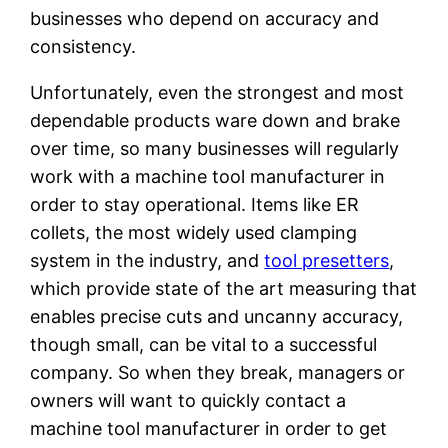
businesses who depend on accuracy and
consistency.
Unfortunately, even the strongest and most
dependable products ware down and brake
over time, so many businesses will regularly
work with a machine tool manufacturer in
order to stay operational. Items like ER
collets, the most widely used clamping
system in the industry, and
tool presetters
,
which provide state of the art measuring that
enables precise cuts and uncanny accuracy,
though small, can be vital to a successful
company. So when they break, managers or
owners will want to quickly contact a
machine tool manufacturer in order to get