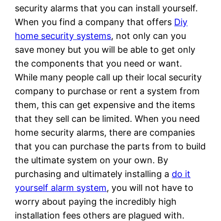
security alarms that you can install yourself.
When you find a company that offers
Diy
home security systems
, not only can you
save money but you will be able to get only
the components that you need or want.
While many people call up their local security
company to purchase or rent a system from
them, this can get expensive and the items
that they sell can be limited. When you need
home security alarms, there are companies
that you can purchase the parts from to build
the ultimate system on your own. By
purchasing and ultimately installing a
do it
yourself alarm system
, you will not have to
worry about paying the incredibly high
installation fees others are plagued with.