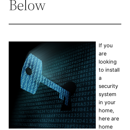
Below
If you
are
looking
to install
a
security
system
in your
home,
here are
home