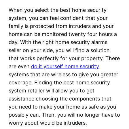
When you select the best home security
system, you can feel confident that your
family is protected from intruders and your
home can be monitored twenty four hours a
day. With the right home security alarms
seller on your side, you will find a solution
that works perfectly for your property. There
are even
do it yourself home security
systems that are wireless to give you greater
coverage. Finding the best home security
system retailer will allow you to get
assistance choosing the components that
you need to make your home as safe as you
possibly can. Then, you will no longer have to
worry about would be intruders.