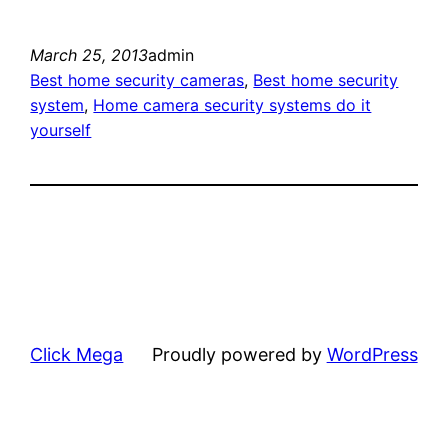
March 25, 2013
admin
Best home security cameras
, 
Best home security
system
, 
Home camera security systems do it
yourself
Click Mega
Proudly powered by
WordPress