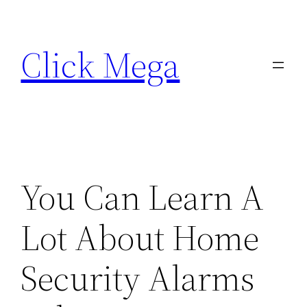
Skip
to
Click Mega
content
You Can Learn A
Lot About Home
Security Alarms