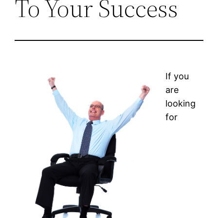
To Your Success
If you
are
looking
for