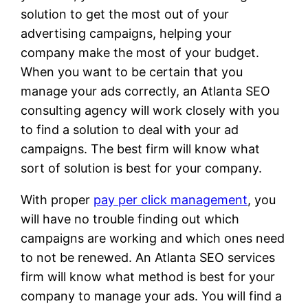
solution to get the most out of your
advertising campaigns, helping your
company make the most of your budget.
When you want to be certain that you
manage your ads correctly, an Atlanta SEO
consulting agency will work closely with you
to find a solution to deal with your ad
campaigns. The best firm will know what
sort of solution is best for your company.
With proper
pay per click management
, you
will have no trouble finding out which
campaigns are working and which ones need
to not be renewed. An Atlanta SEO services
firm will know what method is best for your
company to manage your ads. You will find a