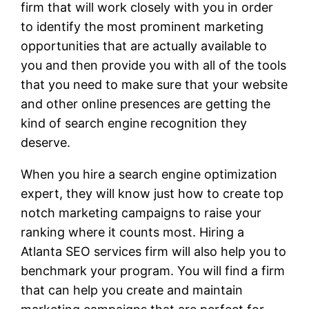
firm that will work closely with you in order
to identify the most prominent marketing
opportunities that are actually available to
you and then provide you with all of the tools
that you need to make sure that your website
and other online presences are getting the
kind of search engine recognition they
deserve.
When you hire a search engine optimization
expert, they will know just how to create top
notch marketing campaigns to raise your
ranking where it counts most. Hiring a
Atlanta SEO services firm will also help you to
benchmark your program. You will find a firm
that can help you create and maintain