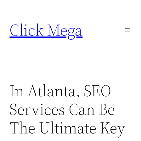
Skip
to
Click Mega
content
In Atlanta, SEO
Services Can Be
The Ultimate Key