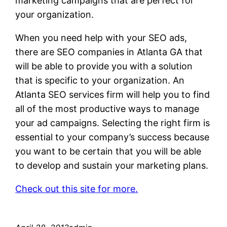
marketing campaigns that are perfect for
your organization.
When you need help with your SEO ads,
there are SEO companies in Atlanta GA that
will be able to provide you with a solution
that is specific to your organization. An
Atlanta SEO services firm will help you to find
all of the most productive ways to manage
your ad campaigns. Selecting the right firm is
essential to your company’s success because
you want to be certain that you will be able
to develop and sustain your marketing plans.
Check out this site for more.