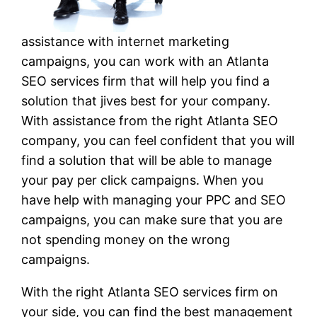
assistance with internet marketing
campaigns, you can work with an Atlanta
SEO services firm that will help you find a
solution that jives best for your company.
With assistance from the right Atlanta SEO
company, you can feel confident that you will
find a solution that will be able to manage
your pay per click campaigns. When you
have help with managing your PPC and SEO
campaigns, you can make sure that you are
not spending money on the wrong
campaigns.
With the right Atlanta SEO services firm on
your side, you can find the best management