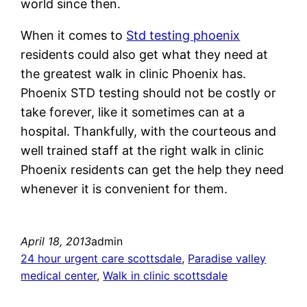
world since then.
When it comes to
Std testing phoenix
residents could also get what they need at
the greatest walk in clinic Phoenix has.
Phoenix STD testing should not be costly or
take forever, like it sometimes can at a
hospital. Thankfully, with the courteous and
well trained staff at the right walk in clinic
Phoenix residents can get the help they need
whenever it is convenient for them.
April 18, 2013
admin
24 hour urgent care scottsdale
, 
Paradise valley
medical center
, 
Walk in clinic scottsdale