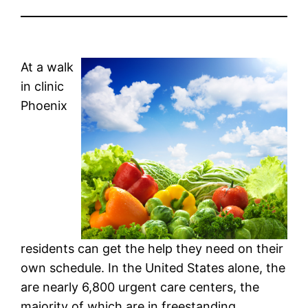
At a walk
in clinic
Phoenix
residents can get the help they need on their
own schedule. In the United States alone, the
are nearly 6,800 urgent care centers, the
majority of which are in freestanding