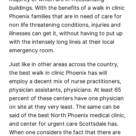
buildings. With the benefits of a walk in clinic
Phoenix families that are in need of care for
non life threatening conditions, injuries and
illnesses can get it, without having to put up
with the intensely long lines at their local
emergency room.
Just like in other areas across the country,
the best walk in clinic Phoenix has will
employ a decent mix of nurse practitioners,
physician assistants, physicians. At least 65
percent of these centers have one physician
on site at they very least. The same can be
said of the best North Phoenix medical clinic,
and center for urgent care Scottsdale has.
When one considers the fact that there are