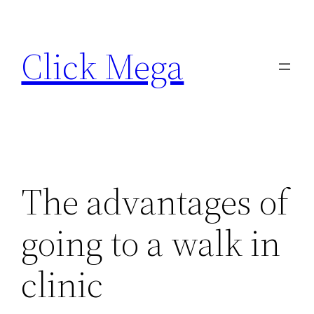
Skip
to
Click Mega
content
The advantages of
going to a walk in
clinic