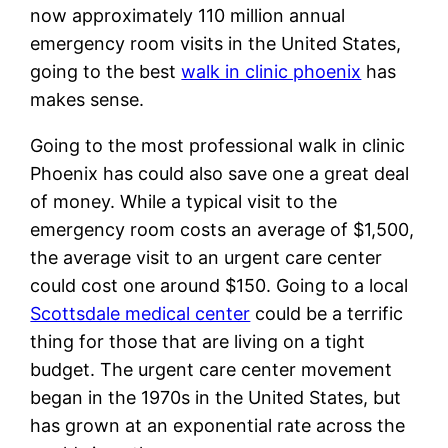
now approximately 110 million annual
emergency room visits in the United States,
going to the best
walk in clinic phoenix
has
makes sense.
Going to the most professional walk in clinic
Phoenix has could also save one a great deal
of money. While a typical visit to the
emergency room costs an average of $1,500,
the average visit to an urgent care center
could cost one around $150. Going to a local
Scottsdale medical center
could be a terrific
thing for those that are living on a tight
budget. The urgent care center movement
began in the 1970s in the United States, but
has grown at an exponential rate across the