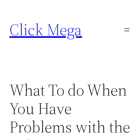
Skip
to
Click Mega
content
What To do When
You Have
Problems with the