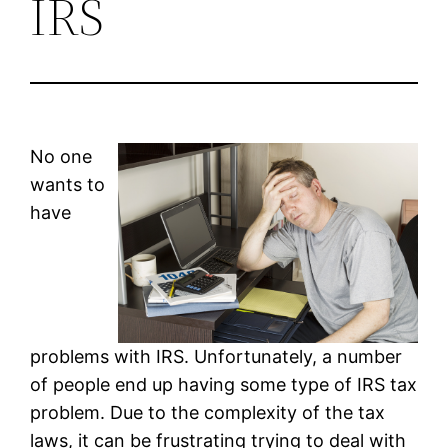
IRS
No one
wants to
have
problems with IRS. Unfortunately, a number
of people end up having some type of IRS tax
problem. Due to the complexity of the tax
laws, it can be frustrating trying to deal with