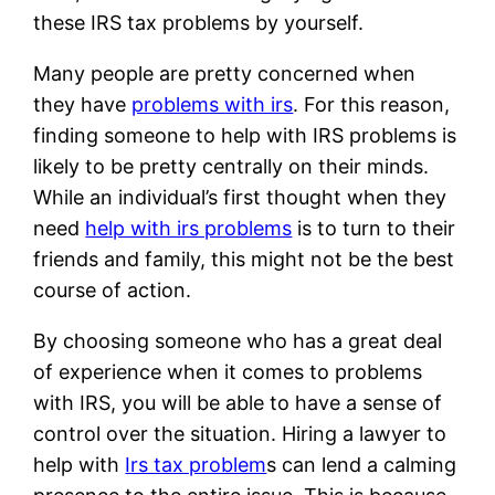
these IRS tax problems by yourself.
Many people are pretty concerned when
they have
problems with irs
. For this reason,
finding someone to help with IRS problems is
likely to be pretty centrally on their minds.
While an individual’s first thought when they
need
help with irs problems
is to turn to their
friends and family, this might not be the best
course of action.
By choosing someone who has a great deal
of experience when it comes to problems
with IRS, you will be able to have a sense of
control over the situation. Hiring a lawyer to
help with
Irs tax problem
s can lend a calming