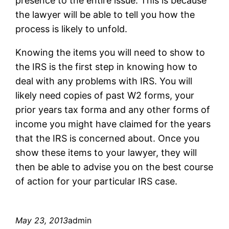
presence to the entire issue. This is because
the lawyer will be able to tell you how the
process is likely to unfold.
Knowing the items you will need to show to
the IRS is the first step in knowing how to
deal with any problems with IRS. You will
likely need copies of past W2 forms, your
prior years tax forma and any other forms of
income you might have claimed for the years
that the IRS is concerned about. Once you
show these items to your lawyer, they will
then be able to advise you on the best course
of action for your particular IRS case.
May 23, 2013
admin