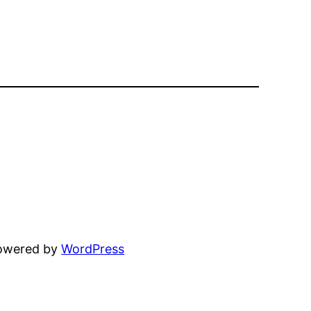
powered by
WordPress