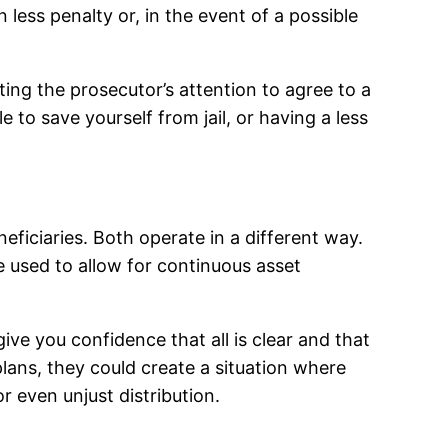
 less penalty or, in the event of a possible
ing the prosecutor’s attention to agree to a
 to save yourself from jail, or having a less
ficiaries. Both operate in a different way.
 used to allow for continuous asset
give you confidence that all is clear and that
 plans, they could create a situation where
r even unjust distribution.