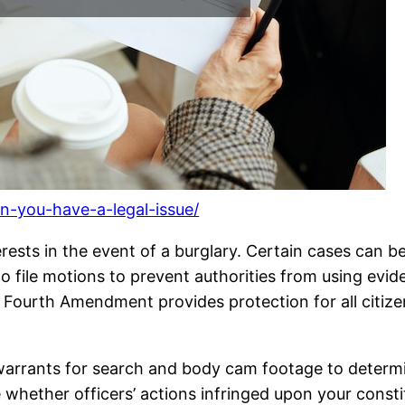
en-you-have-a-legal-issue/
rests in the event of a burglary. Certain cases can b
file motions to prevent authorities from using eviden
he Fourth Amendment provides protection for all citi
warrants for search and body cam footage to determi
 whether officers’ actions infringed upon your consti