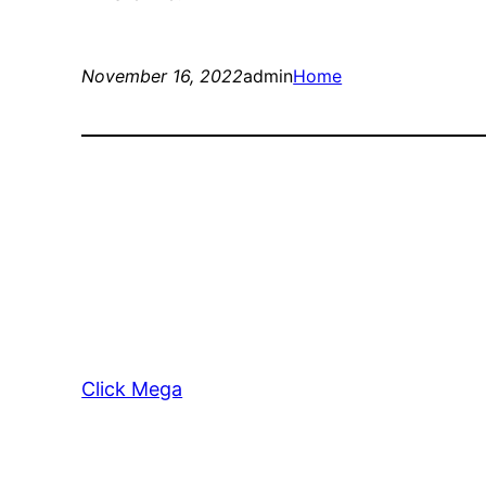
November 16, 2022
admin
Home
Click Mega