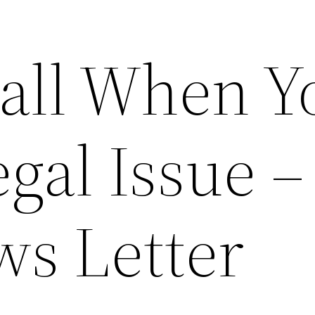
all When Y
gal Issue –
ws Letter