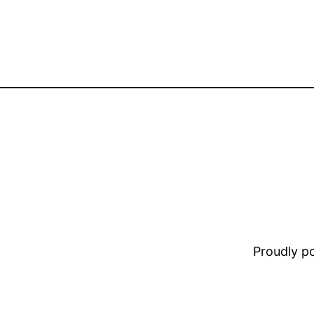
Proudly 