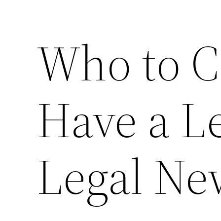
Who to C
Have a Le
Legal Ne