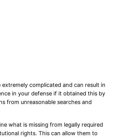
e extremely complicated and can result in
ce in your defense if it obtained this by
zens from unreasonable searches and
ne what is missing from legally required
tutional rights. This can allow them to