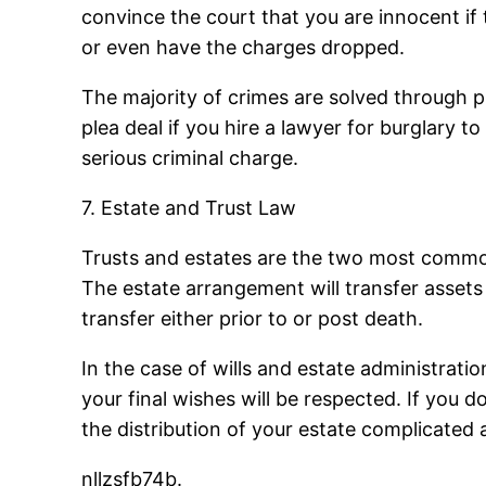
convince the court that you are innocent if 
or even have the charges dropped.
The majority of crimes are solved through p
plea deal if you hire a lawyer for burglary t
serious criminal charge.
7. Estate and Trust Law
Trusts and estates are the two most common 
The estate arrangement will transfer asset
transfer either prior to or post death.
In the case of wills and estate administratio
your final wishes will be respected. If you d
the distribution of your estate complicated 
nllzsfb74b.