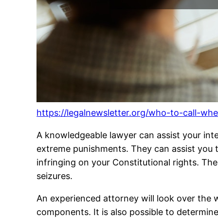
https://legalnewsletter.org/who-to-call-wh
A knowledgeable lawyer can assist your inte
extreme punishments. They can assist you to 
infringing on your Constitutional rights. T
seizures.
An experienced attorney will look over the 
components. It is also possible to determine