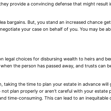
they provide a convincing defense that might result in
lea bargains. But, you stand an increased chance gett
o negotiate your case on behalf of you. You may be able
legal choices for disbursing wealth to heirs and bene
s when the person has passed away, and trusts can be
n, taking the time to plan your estate in advance will 
o not plan properly or aren’t careful with your estate
and time-consuming. This can lead to an inequitable o