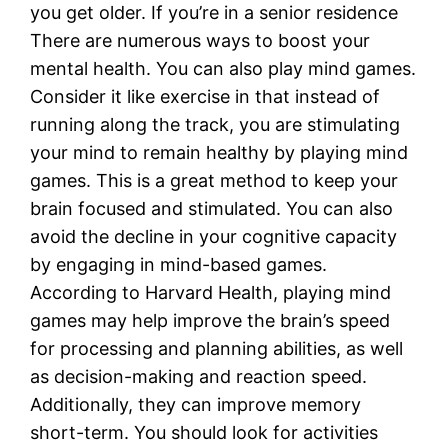
you get older. If you’re in a senior residence
There are numerous ways to boost your
mental health. You can also play mind games.
Consider it like exercise in that instead of
running along the track, you are stimulating
your mind to remain healthy by playing mind
games. This is a great method to keep your
brain focused and stimulated. You can also
avoid the decline in your cognitive capacity
by engaging in mind-based games.
According to Harvard Health, playing mind
games may help improve the brain’s speed
for processing and planning abilities, as well
as decision-making and reaction speed.
Additionally, they can improve memory
short-term. You should look for activities