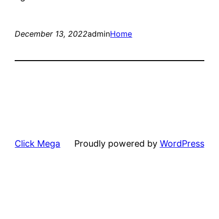
December 13, 2022
admin
Home
Click Mega
Proudly powered by
WordPress