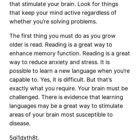
that stimulate your brain. Look for things
that keep your mind active regardless of
whether you’re solving problems.
The first thing you must do as you grow
older is read. Reading is a great way to
enhance memory function. Reading is a great
way to reduce anxiety and stress. It is
possible to learn a new language when you’re
capable to. Yes, it is difficult. But that’s
exactly what you require. Your brain must be
challenged. There is evidence that learning
languages may be a great way to stimulate
areas of your brain most susceptible to
disease.
5gi1dxth8t.