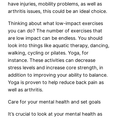
have injuries, mobility problems, as well as
arthritis issues, this could be an ideal choice.
Thinking about what low-impact exercises
you can do? The number of exercises that
are low impact can be endless. You should
look into things like aquatic therapy, dancing,
walking, cycling or pilates. Yoga, for
instance. These activities can decrease
stress levels and increase core strength, in
addition to improving your ability to balance.
Yoga is proven to help reduce back pain as
well as arthritis.
Care for your mental health and set goals
It’s crucial to look at your mental health as