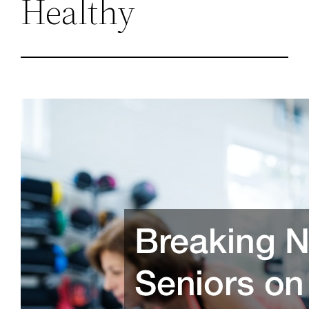
Healthy