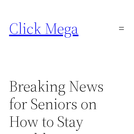
Skip
to
Click Mega
content
Breaking News
for Seniors on
How to Stay