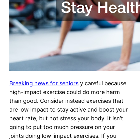
Breaking news for seniors
y careful because
high-impact exercise could do more harm
than good. Consider instead exercises that
are low impact to stay active and boost your
heart rate, but not stress your body. It isn’t
going to put too much pressure on your
joints doing low-impact exercises. If you