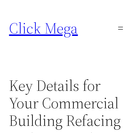
Skip
to
Click Mega
content
Key Details for
Your Commercial
Building Refacing