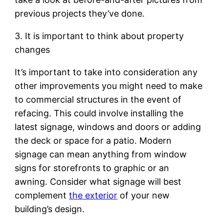
previous projects they’ve done.
3. It is important to think about property
changes
It’s important to take into consideration any
other improvements you might need to make
to commercial structures in the event of
refacing. This could involve installing the
latest signage, windows and doors or adding
the deck or space for a patio. Modern
signage can mean anything from window
signs for storefronts to graphic or an
awning. Consider what signage will best
complement
the exterior
of your new
building’s design.