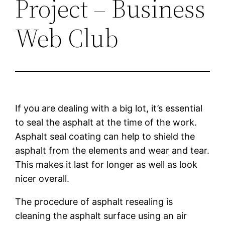
Project – Business
Web Club
If you are dealing with a big lot, it’s essential
to seal the asphalt at the time of the work.
Asphalt seal coating can help to shield the
asphalt from the elements and wear and tear.
This makes it last for longer as well as look
nicer overall.
The procedure of asphalt resealing is
cleaning the asphalt surface using an air