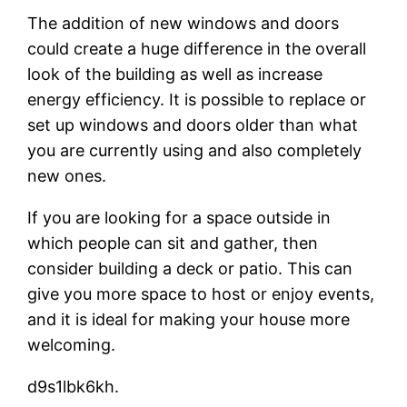
The addition of new windows and doors
could create a huge difference in the overall
look of the building as well as increase
energy efficiency. It is possible to replace or
set up windows and doors older than what
you are currently using and also completely
new ones.
If you are looking for a space outside in
which people can sit and gather, then
consider building a deck or patio. This can
give you more space to host or enjoy events,
and it is ideal for making your house more
welcoming.
d9s1lbk6kh.