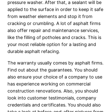
pressure washer. After that, a sealant will be
applied to the surface in order to keep it safe
from weather elements and stop it from
cracking or crumbling. A lot of asphalt firms
also offer repair and maintenance services,
like the filling of potholes and cracks. This is
your most reliable option for a lasting and
durable asphalt refacing.
The warranty usually comes by asphalt firms.
Find out about the guarantees. You should
also ensure your choice of a company to use
has experience working on commercial
construction renovations. Also, you should
look into customer testimonials, company
credentials and certificates. You should also
take a look at before-and-after pictures from