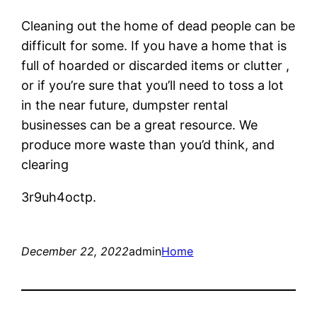
Cleaning out the home of dead people can be
difficult for some. If you have a home that is
full of hoarded or discarded items or clutter ,
or if you’re sure that you’ll need to toss a lot
in the near future, dumpster rental
businesses can be a great resource. We
produce more waste than you’d think, and
clearing
3r9uh4octp.
December 22, 2022
admin
Home