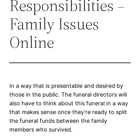
Responsibilities –
Family Issues
Online
In a way that is presentable and desired by
those in the public. The funeral directors will
also have to think about this funeral in a way
that makes sense once they’re ready to split
the funeral funds between the family
members who survived.