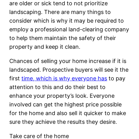
are older or sick tend to not prioritize
landscaping. There are many things to
consider which is why it may be required to
employ a professional land-clearing company
to help them maintain the safety of their
property and keep it clean.
Chances of selling your home increase if it is
landscaped. Prospective buyers will see it the
first
time, which is why everyone has
to pay
attention to this and do their best to
enhance your property’s look. Everyone
involved can get the highest price possible
for the home and also sell it quicker to make
sure they achieve the results they desire.
Take care of the home