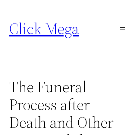
Skip
to
Click Mega
content
The Funeral
Process after
Death and Other