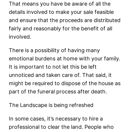
That means you have be aware of all the
details involved to make your sale feasible
and ensure that the proceeds are distributed
fairly and reasonably for the benefit of all
involved.
There is a possibility of having many
emotional burdens at home with your family.
It is important to not let this be left
unnoticed and taken care of. That said, it
might be required to dispose of the house as
part of the funeral process after death.
The Landscape is being refreshed
In some cases, it’s necessary to hire a
professional to clear the land. People who