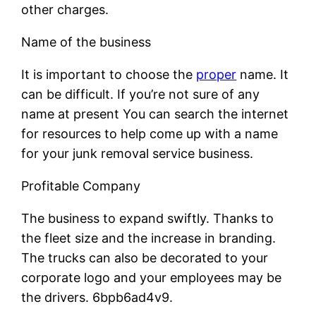
other charges.
Name of the business
It is important to choose the
proper
name. It
can be difficult. If you’re not sure of any
name at present You can search the internet
for resources to help come up with a name
for your junk removal service business.
Profitable Company
The business to expand swiftly. Thanks to
the fleet size and the increase in branding.
The trucks can also be decorated to your
corporate logo and your employees may be
the drivers. 6bpb6ad4v9.