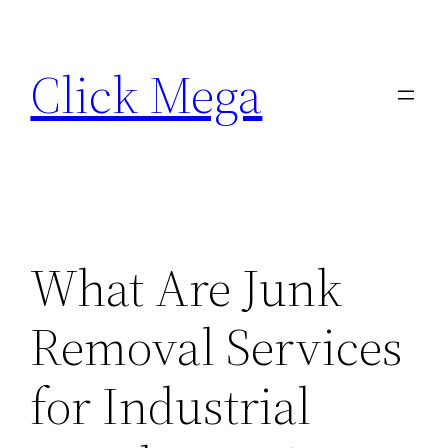
Skip
to
Click Mega
content
What Are Junk
Removal Services
for Industrial