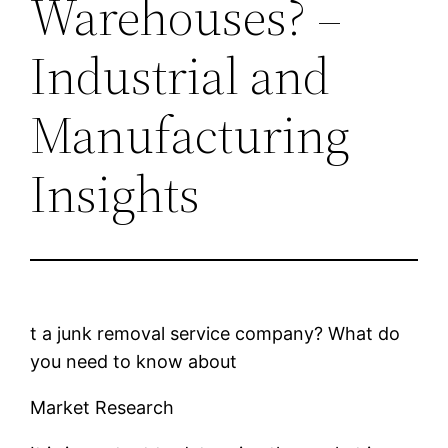
Warehouses? –
Industrial and
Manufacturing
Insights
t a junk removal service company? What do
you need to know about
Market Research