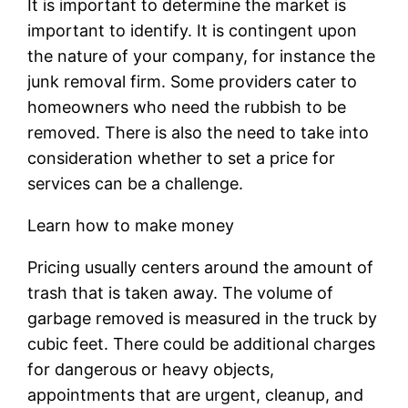
It is important to determine the market is
important to identify. It is contingent upon
the nature of your company, for instance the
junk removal firm. Some providers cater to
homeowners who need the rubbish to be
removed. There is also the need to take into
consideration whether to set a price for
services can be a challenge.
Learn how to make money
Pricing usually centers around the amount of
trash that is taken away. The volume of
garbage removed is measured in the truck by
cubic feet. There could be additional charges
for dangerous or heavy objects,
appointments that are urgent, cleanup, and