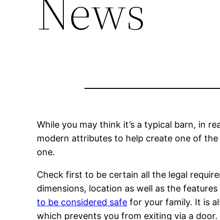
News
While you may think it’s a typical barn, in r
modern attributes to help create one of the
one.
Check first to be certain all the legal requ
dimensions, location as well as the featur
to be considered safe
for your family. It is
which prevents you from exiting via a door.