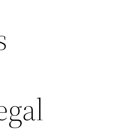
s
egal