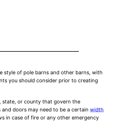
he style of pole barns and other barns, with
nts you should consider prior to creating
, state, or county that govern the
ys and doors may need to be a certain
width
ows in case of fire or any other emergency