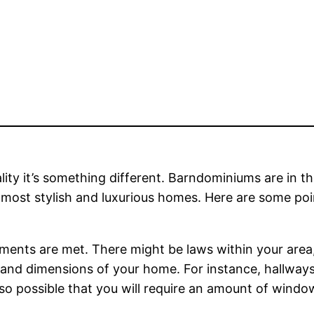
eality it’s something different. Barndominiums are in t
 most stylish and luxurious homes. Here are some poi
irements are met. There might be laws within your area
es and dimensions of your home. For instance, hallwa
 also possible that you will require an amount of wind