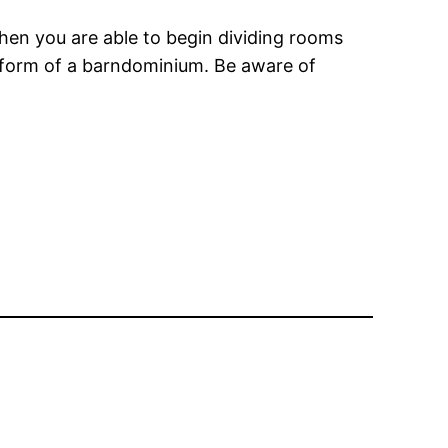
then you are able to begin dividing rooms
e form of a barndominium. Be aware of