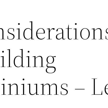
nsideration
ilding
niums – L