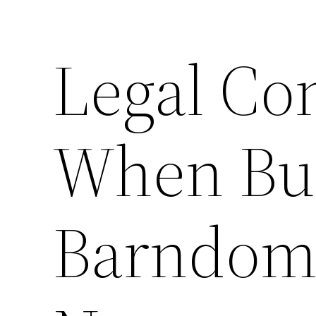
Legal Co
When Bu
Barndomi