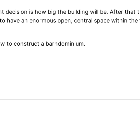
decision is how big the building will be. After that 
ual to have an enormous open, central space within th
how to construct a barndominium.