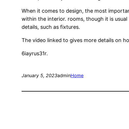
When it comes to design, the most important 
within the interior. rooms, though it is us
details, such as fixtures.
The video linked to gives more details on 
6iayrus31r.
January 5, 2023
admin
Home