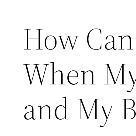
How Can 
When My 
and My B