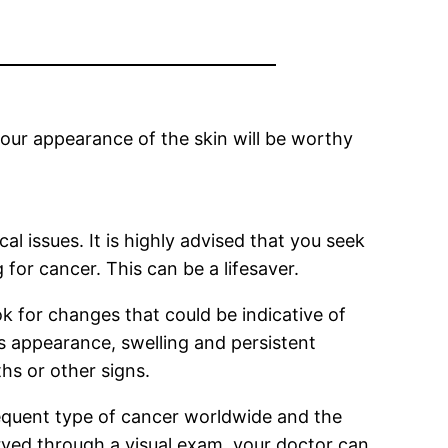
 your appearance of the skin will be worthy
al issues. It is highly advised that you seek
for cancer. This can be a lifesaver.
ok for changes that could be indicative of
’s appearance, swelling and persistent
hs or other signs.
frequent type of cancer worldwide and the
served through a visual exam, your doctor can