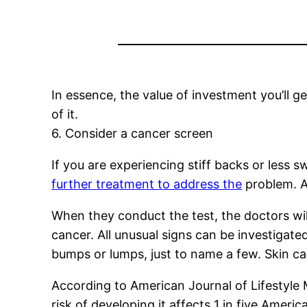
In essence, the value of investment you’ll g
of it.
6. Consider a cancer screen
If you are experiencing stiff backs or less s
further treatment to address the
problem. A 
When they conduct the test, the doctors will
cancer. All unusual signs can be investigate
bumps or lumps, just to name a few. Skin ca
According to American Journal of Lifestyle 
risk of developing it affects 1 in five Amer