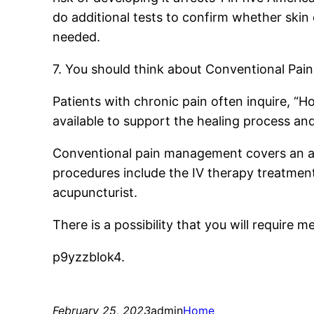
do additional tests to confirm whether skin
needed.
7. You should think about Conventional Pa
Patients with chronic pain often inquire, “H
available to support the healing process an
Conventional pain management covers an arra
procedures include the IV therapy treatmen
acupuncturist.
There is a possibility that you will require
p9yzzblok4.
February 25, 2023
admin
Home