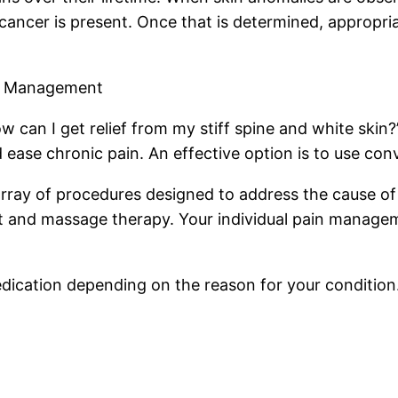
 cancer is present. Once that is determined, appropri
in Management
ow can I get relief from my stiff spine and white ski
d ease chronic pain. An effective option is to use co
y of procedures designed to address the cause of the
t and massage therapy. Your individual pain managem
 medication depending on the reason for your condition