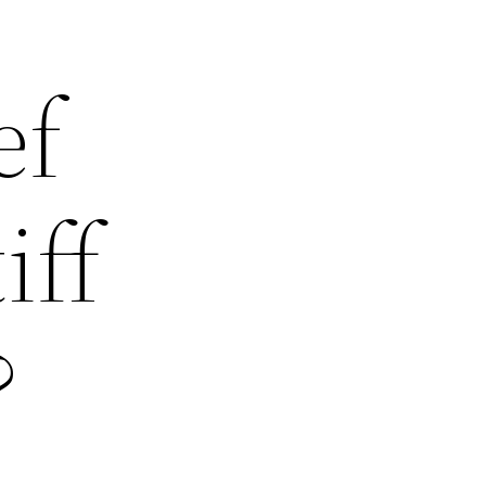
ef
iff
?