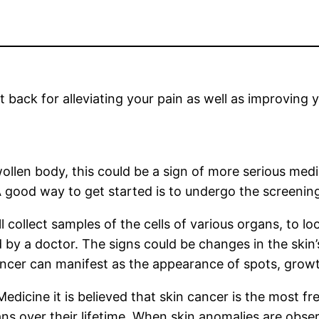
et back for alleviating your pain as well as improving
wollen body, this could be a sign of more serious medic
good way to get started is to undergo the screening 
 collect samples of the cells of various organs, to lo
d by a doctor. The signs could be changes in the skin
ncer can manifest as the appearance of spots, growt
Medicine it is believed that skin cancer is the most 
icans over their lifetime. When skin anomalies are ob