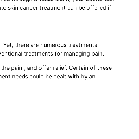
ate skin cancer treatment can be offered if
n?” Yet, there are numerous treatments
nventional treatments for managing pain.
 pain , and offer relief. Certain of these
ent needs could be dealt with by an
.