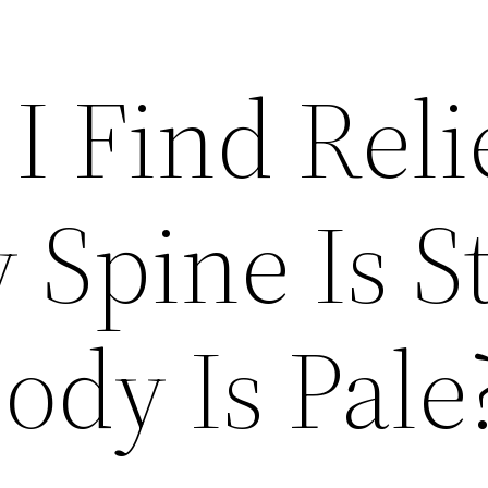
I Find Reli
Spine Is St
ody Is Pale