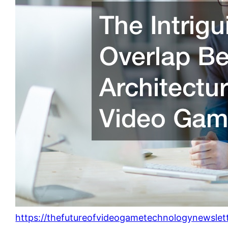
https://thefutureofvideogametechnologynewslet