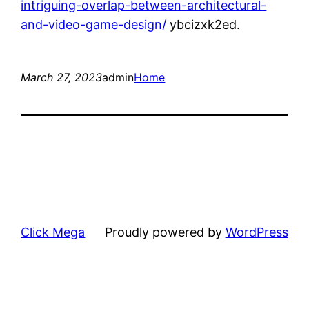
intriguing-overlap-between-architectural-
and-video-game-design/
ybcizxk2ed.
March 27, 2023
admin
Home
Click Mega
Proudly powered by
WordPress