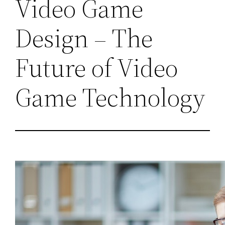
Video Game
Design – The
Future of Video
Game Technology