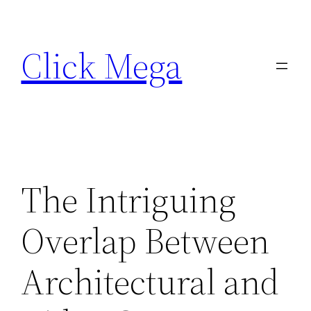
Skip
to
Click Mega
content
The Intriguing
Overlap Between
Architectural and