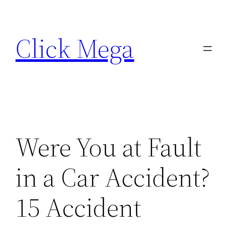
Skip
to
Click Mega
content
Were You at Fault
in a Car Accident?
15 Accident