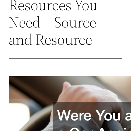
Resources You
Need – Source
and Resource