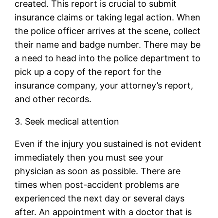
created. This report is crucial to submit
insurance claims or taking legal action. When
the police officer arrives at the scene, collect
their name and badge number. There may be
a need to head into the police department to
pick up a copy of the report for the
insurance company, your attorney’s report,
and other records.
3. Seek medical attention
Even if the injury you sustained is not evident
immediately then you must see your
physician as soon as possible. There are
times when post-accident problems are
experienced the next day or several days
after. An appointment with a doctor that is