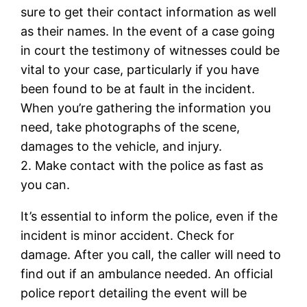
sure to get their contact information as well
as their names. In the event of a case going
in court the testimony of witnesses could be
vital to your case, particularly if you have
been found to be at fault in the incident.
When you’re gathering the information you
need, take photographs of the scene,
damages to the vehicle, and injury.
2. Make contact with the police as fast as
you can.
It’s essential to inform the police, even if the
incident is minor accident. Check for
damage. After you call, the caller will need to
find out if an ambulance needed. An official
police report detailing the event will be