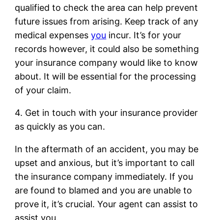
qualified to check the area can help prevent
future issues from arising. Keep track of any
medical expenses
you
incur. It’s for your
records however, it could also be something
your insurance company would like to know
about. It will be essential for the processing
of your claim.
4. Get in touch with your insurance provider
as quickly as you can.
In the aftermath of an accident, you may be
upset and anxious, but it’s important to call
the insurance company immediately. If you
are found to blamed and you are unable to
prove it, it’s crucial. Your agent can assist to
assist you.