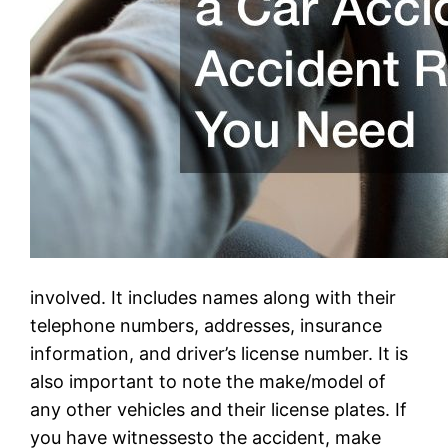
involved. It includes names along with their
telephone numbers, addresses, insurance
information, and driver’s license number. It is
also important to note the make/model of
any other vehicles and their license plates. If
you have witnessesto the accident, make