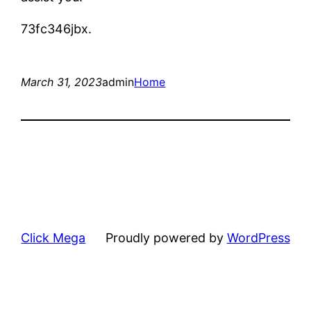
73fc346jbx.
March 31, 2023
admin
Home
Click Mega
Proudly powered by
WordPress