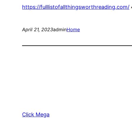
https://fulllistofallthingsworthreading.com/
April 21, 2023
admin
Home
Click Mega