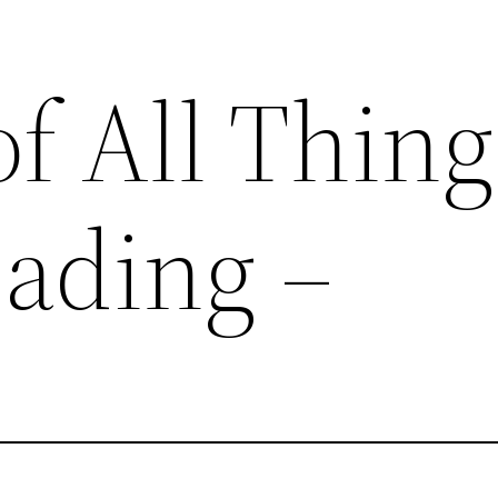
of All Thing
ading –