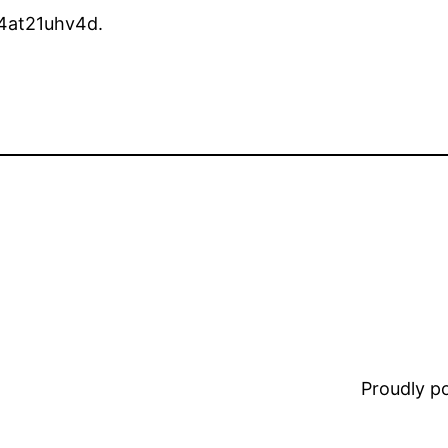
4at21uhv4d.
Proudly 