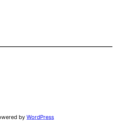
powered by
WordPress