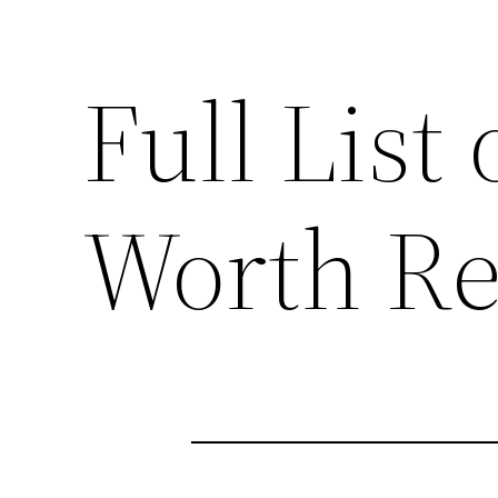
Full List 
Worth Re