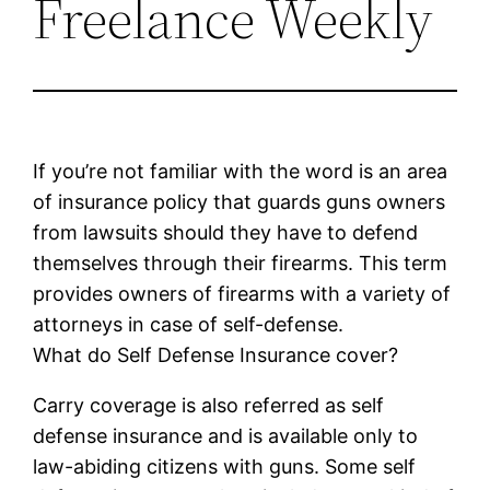
Freelance Weekly
If you’re not familiar with the word is an area
of insurance policy that guards guns owners
from lawsuits should they have to defend
themselves through their firearms. This term
provides owners of firearms with a variety of
attorneys in case of self-defense.
What do Self Defense Insurance cover?
Carry coverage is also referred as self
defense insurance and is available only to
law-abiding citizens with guns. Some self