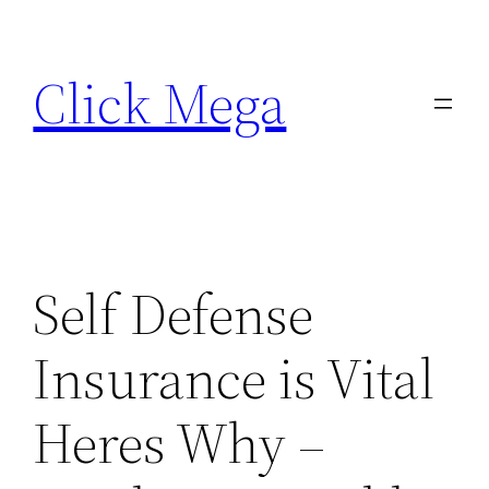
Skip
to
Click Mega
content
Self Defense
Insurance is Vital
Heres Why –