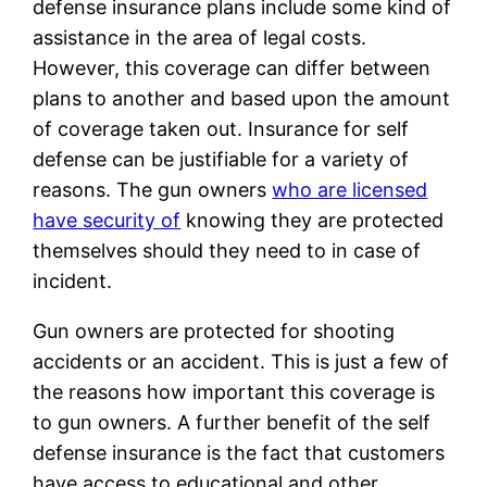
defense insurance plans include some kind of
assistance in the area of legal costs.
However, this coverage can differ between
plans to another and based upon the amount
of coverage taken out. Insurance for self
defense can be justifiable for a variety of
reasons. The gun owners
who are licensed
have security of
knowing they are protected
themselves should they need to in case of
incident.
Gun owners are protected for shooting
accidents or an accident. This is just a few of
the reasons how important this coverage is
to gun owners. A further benefit of the self
defense insurance is the fact that customers
have access to educational and other