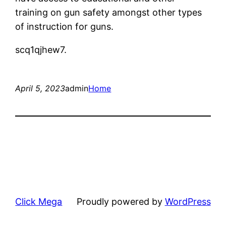
training on gun safety amongst other types
of instruction for guns.
scq1qjhew7.
April 5, 2023
admin
Home
Click Mega
Proudly powered by
WordPress