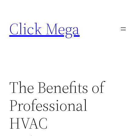
Skip
to
Click Mega
content
The Benefits of
Professional
HVAC