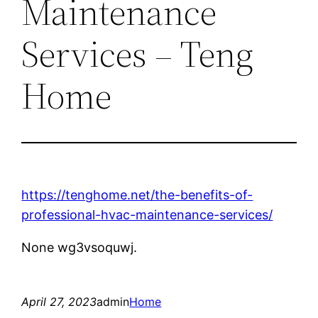
Maintenance
Services – Teng
Home
https://tenghome.net/the-benefits-of-
professional-hvac-maintenance-services/
None wg3vsoquwj.
April 27, 2023
admin
Home