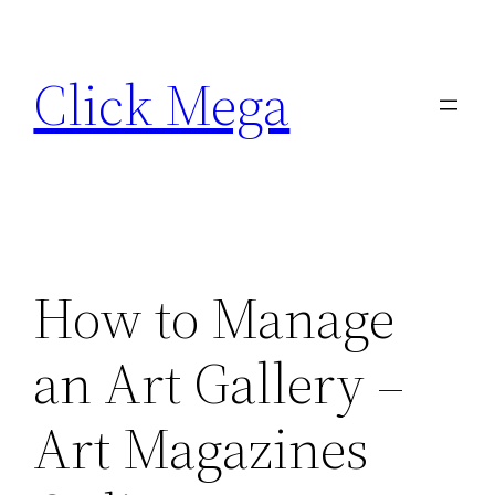
Skip
to
Click Mega
content
How to Manage
an Art Gallery –
Art Magazines