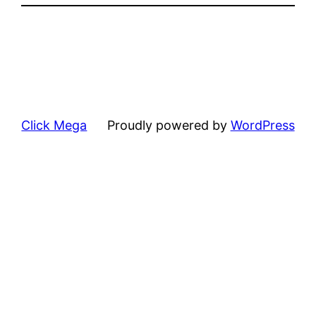
Click Mega
Proudly powered by
WordPress