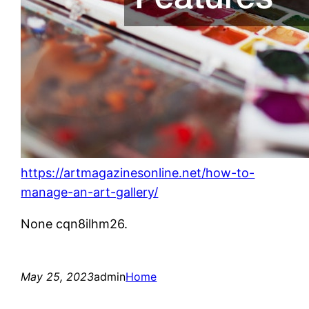
https://artmagazinesonline.net/how-to-
manage-an-art-gallery/
None cqn8ilhm26.
May 25, 2023
admin
Home