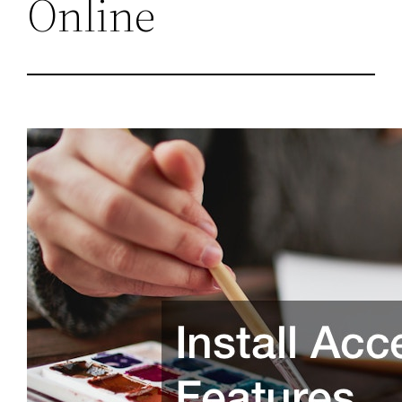
Online