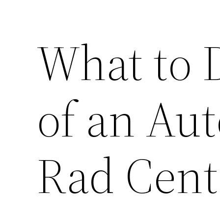
What to 
of an Aut
Rad Cent