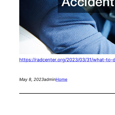
https://radcenter.org/2023/03/31/what-to-
May 8, 2023
admin
Home