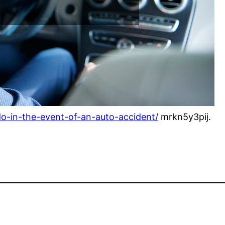
do-in-the-event-of-an-auto-accident/
mrkn5y3pij.