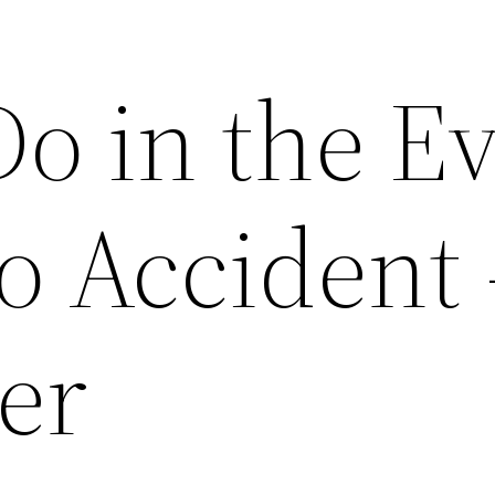
Do in the E
o Accident 
er