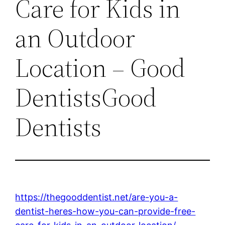
Care for Kids in
an Outdoor
Location – Good
DentistsGood
Dentists
https://thegooddentist.net/are-you-a-
dentist-heres-how-you-can-provide-free-