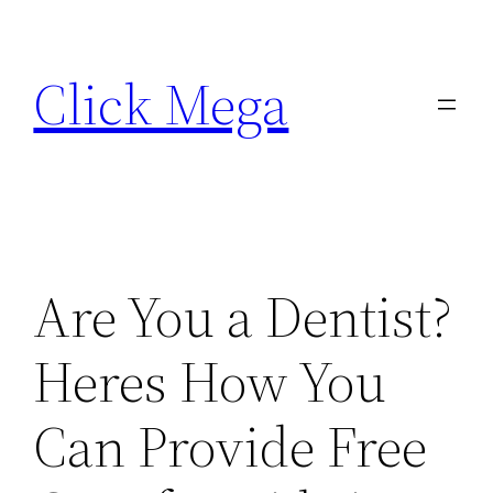
Skip
to
Click Mega
content
Are You a Dentist?
Heres How You
Can Provide Free