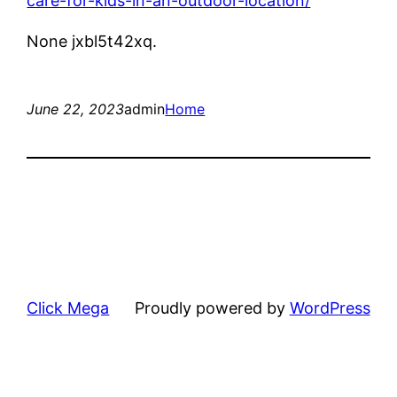
care-for-kids-in-an-outdoor-location/
None jxbl5t42xq.
June 22, 2023
admin
Home
Click Mega
Proudly powered by
WordPress