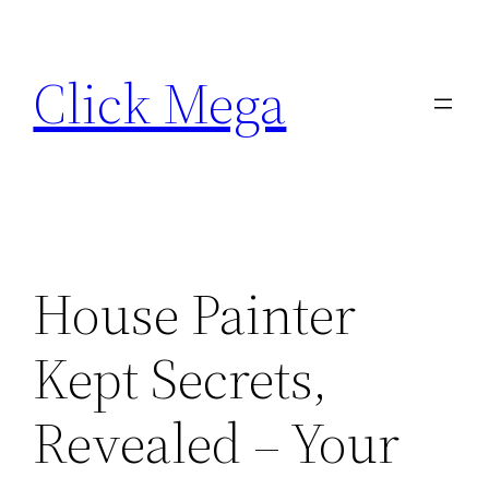
Skip
to
Click Mega
content
House Painter
Kept Secrets,
Revealed – Your