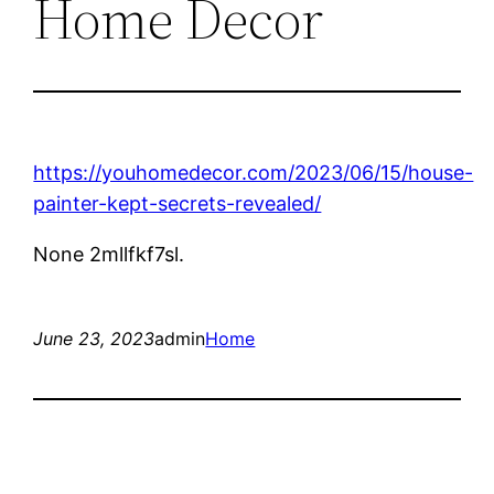
Home Decor
https://youhomedecor.com/2023/06/15/house-
painter-kept-secrets-revealed/
None 2mllfkf7sl.
June 23, 2023
admin
Home