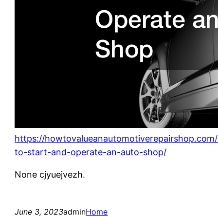
https://howtovalueanautomotiverepairshop.com
to-start-and-operate-an-auto-shop/
None cjyuejvezh.
June 3, 2023
admin
Home