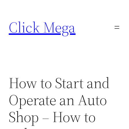
Skip
to
Click Mega
content
How to Start and
Operate an Auto
Shop – How to