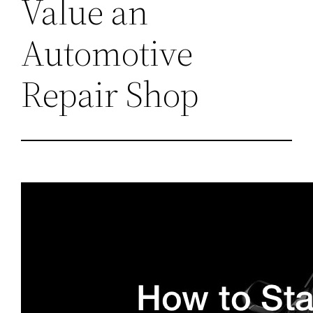
Value an
Automotive
Repair Shop