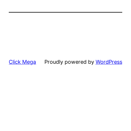
Click Mega
Proudly powered by
WordPress