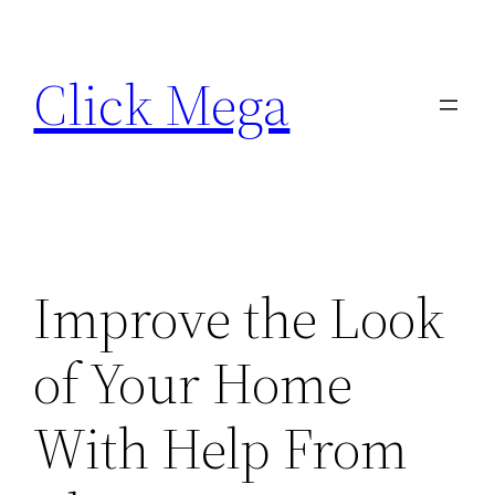
Skip
to
Click Mega
content
Improve the Look
of Your Home
With Help From