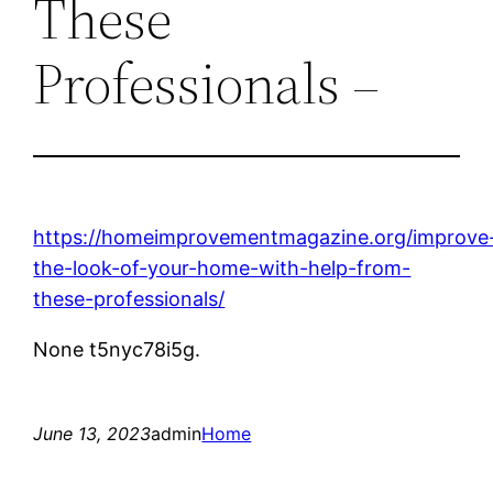
These
Professionals –
https://homeimprovementmagazine.org/improve
the-look-of-your-home-with-help-from-
these-professionals/
None t5nyc78i5g.
June 13, 2023
admin
Home