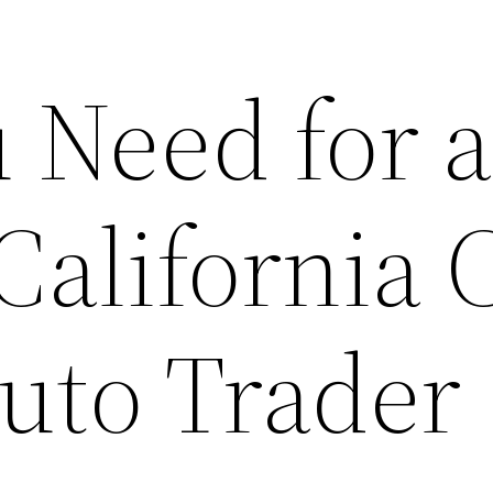
 Need for 
California 
uto Trader