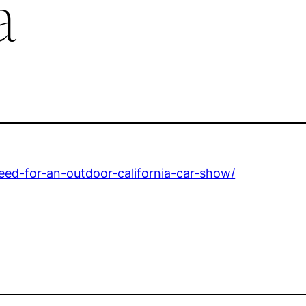
a
need-for-an-outdoor-california-car-show/