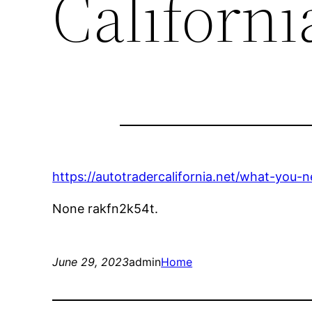
Californi
https://autotradercalifornia.net/what-you-
None rakfn2k54t.
June 29, 2023
admin
Home