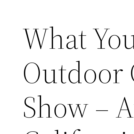
What You
Outdoor 
Show – A