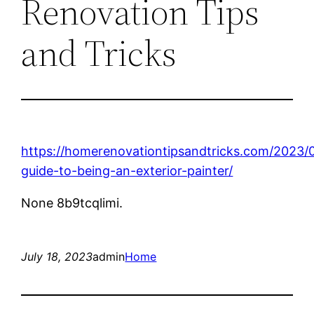
Renovation Tips
and Tricks
https://homerenovationtipsandtricks.com/2023/0
guide-to-being-an-exterior-painter/
None 8b9tcqlimi.
July 18, 2023
admin
Home