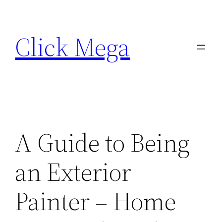
Skip
to
Click Mega
content
A Guide to Being
an Exterior
Painter – Home