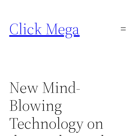
Skip
to
Click Mega
content
New Mind-
Blowing
Technology on