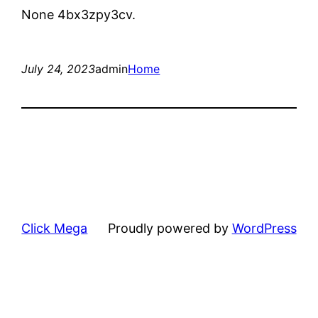
None 4bx3zpy3cv.
July 24, 2023
admin
Home
Click Mega
Proudly powered by
WordPress