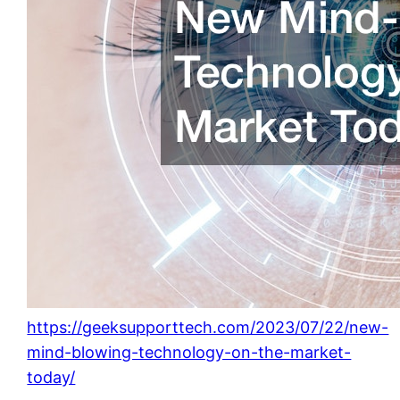
https://geeksupporttech.com/2023/07/22/new-
mind-blowing-technology-on-the-market-
today/