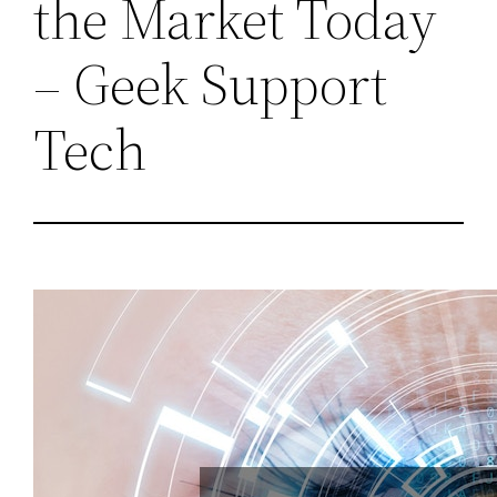
the Market Today
– Geek Support
Tech