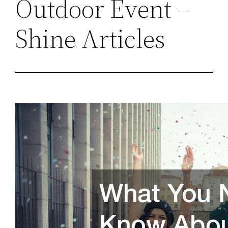
Outdoor Event –
Shine Articles