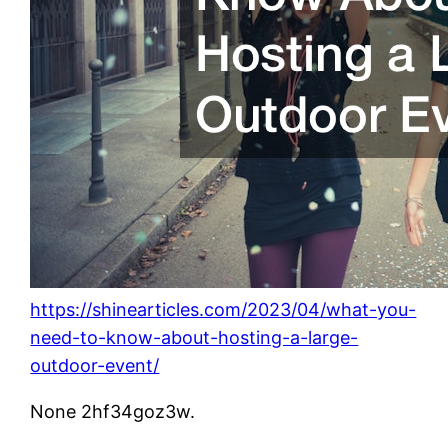
https://shinearticles.com/2023/04/what-you-
need-to-know-about-hosting-a-large-
outdoor-event/
None 2hf34goz3w.