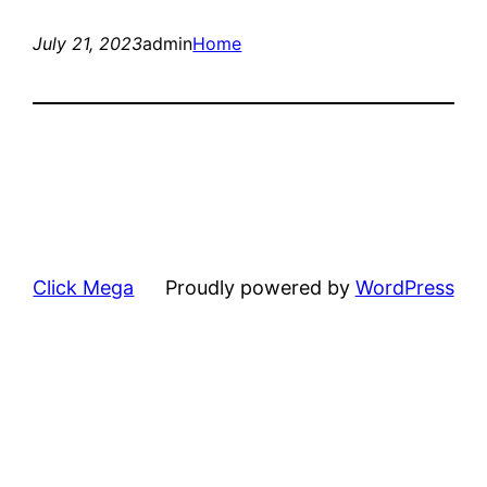
July 21, 2023
admin
Home
Click Mega
Proudly powered by
WordPress