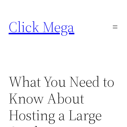
Skip
to
Click Mega
content
What You Need to
Know About
Hosting a Large