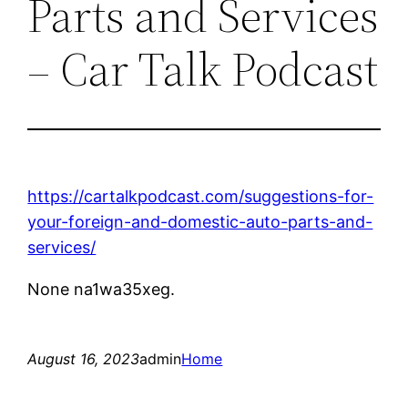
Parts and Services
– Car Talk Podcast
https://cartalkpodcast.com/suggestions-for-
your-foreign-and-domestic-auto-parts-and-
services/
None na1wa35xeg.
August 16, 2023
admin
Home