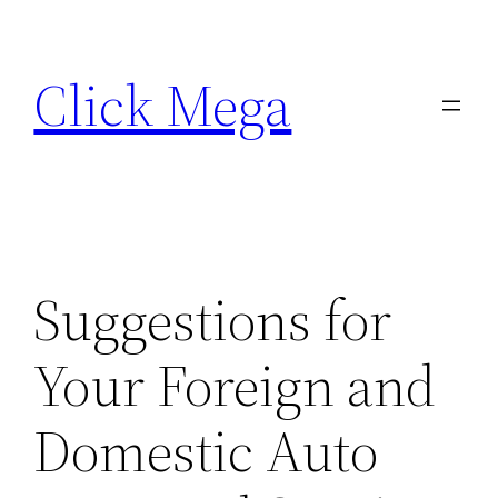
Skip
to
Click Mega
content
Suggestions for
Your Foreign and
Domestic Auto