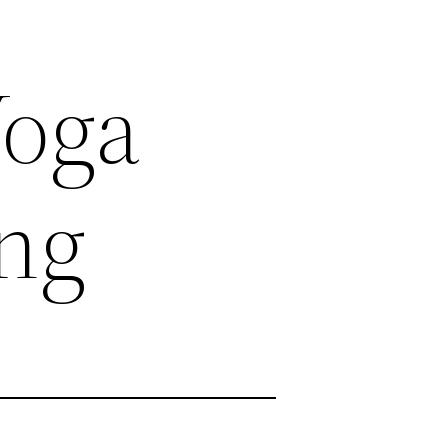
Yoga
ing