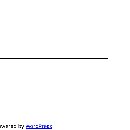
powered by
WordPress