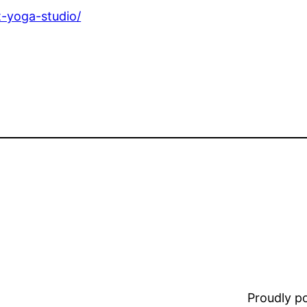
t-yoga-studio/
Proudly 