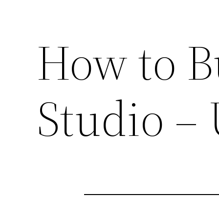
How to B
Studio – 