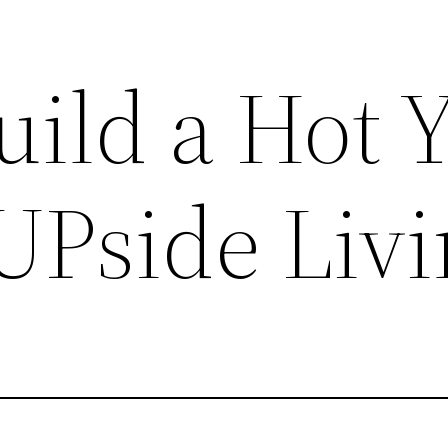
uild a Hot 
UPside Liv