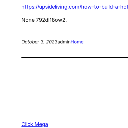
https://upsideliving.com/how-to-build-a-ho
None 792dl18ow2.
October 3, 2023
admin
Home
Click Mega