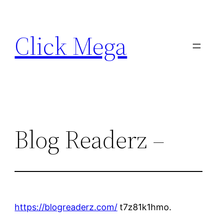
Skip
to
Click Mega
content
Blog Readerz –
https://blogreaderz.com/
t7z81k1hmo.