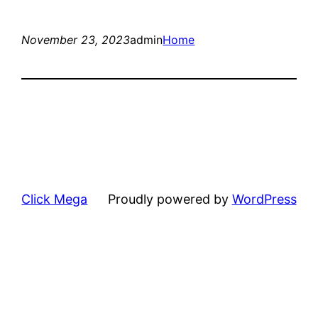
November 23, 2023
admin
Home
Click Mega
Proudly powered by
WordPress