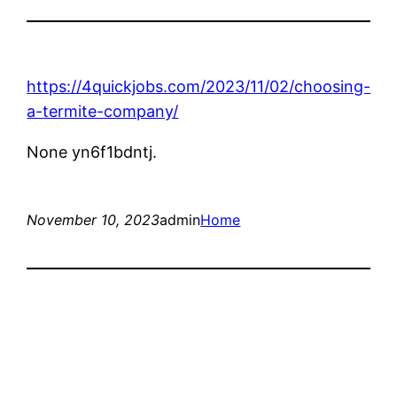
https://4quickjobs.com/2023/11/02/choosing-
a-termite-company/
None yn6f1bdntj.
November 10, 2023
admin
Home