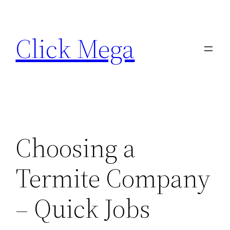
Skip
to
Click Mega
content
Choosing a
Termite Company
– Quick Jobs