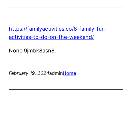
https://familyactivities.co/8-family-fun-
activities-to-do-on-the-weekend/
None 9jmbk8asn8.
February 19, 2024
admin
Home