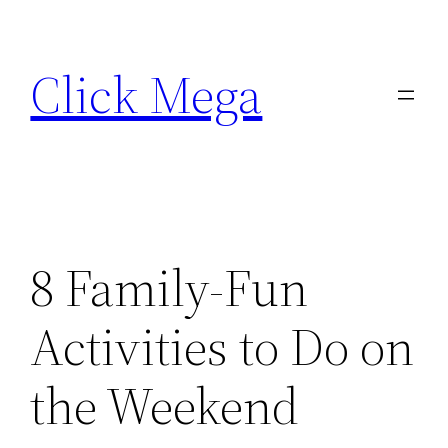
Skip
to
Click Mega
content
8 Family-Fun
Activities to Do on
the Weekend