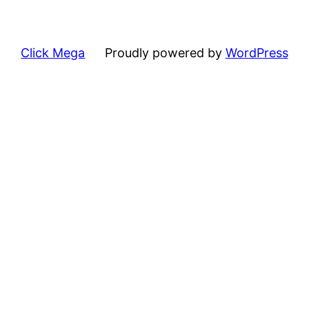
Click Mega
Proudly powered by
WordPress