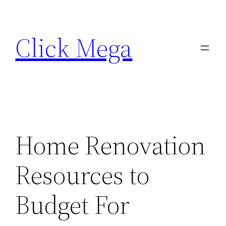
Skip
to
Click Mega
content
Home Renovation
Resources to
Budget For