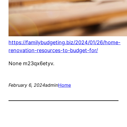
https://familybudgeting.biz/2024/01/26/home-
renovation-resources-to-budget-for/
None m23qx6etyv.
February 6, 2024
admin
Home