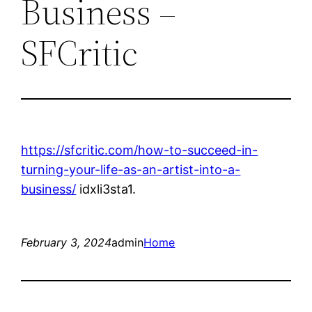
Business –
SFCritic
https://sfcritic.com/how-to-succeed-in-
turning-your-life-as-an-artist-into-a-
business/
idxli3sta1.
February 3, 2024
admin
Home