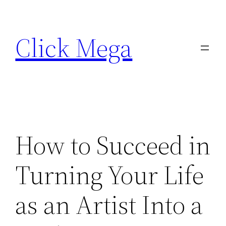
Skip
to
Click Mega
content
How to Succeed in
Turning Your Life
as an Artist Into a