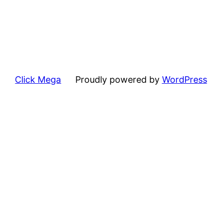
Click Mega
Proudly powered by
WordPress