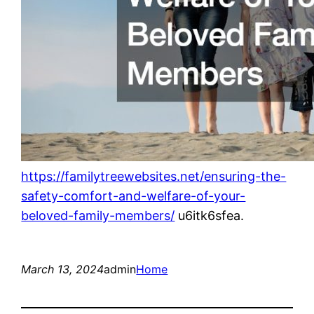
https://familytreewebsites.net/ensuring-the-
safety-comfort-and-welfare-of-your-
beloved-family-members/
u6itk6sfea.
March 13, 2024
admin
Home