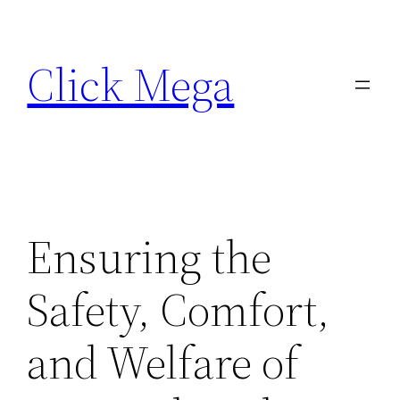
Skip
to
Click Mega
content
Ensuring the
Safety, Comfort,
and Welfare of