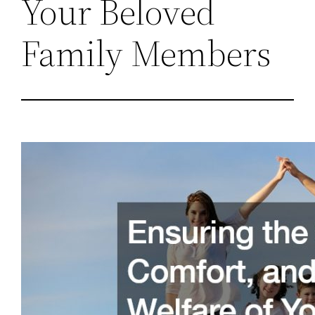
Your Beloved
Family Members