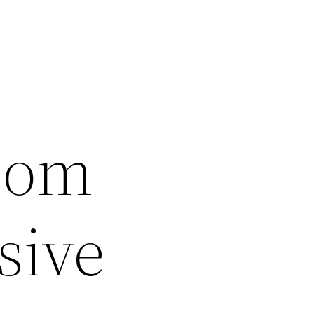
oom
sive