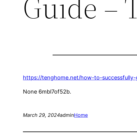
Guide –
https://tenghome.net/how-to-successfully
None 6mbl7of52b.
March 29, 2024
admin
Home