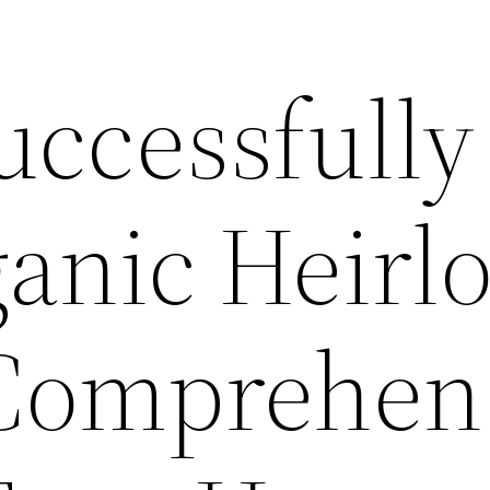
uccessfully
anic Heirl
Comprehen