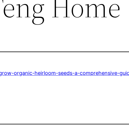
 Teng Home
-grow-organic-heirloom-seeds-a-comprehensive-gui