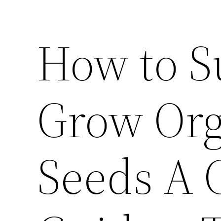
How to S
Grow Org
Seeds A 