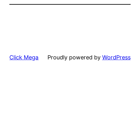
Click Mega
Proudly powered by
WordPress