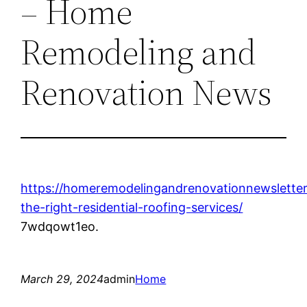
– Home
Remodeling and
Renovation News
https://homeremodelingandrenovationnewsletter
the-right-residential-roofing-services/
7wdqowt1eo.
March 29, 2024
admin
Home