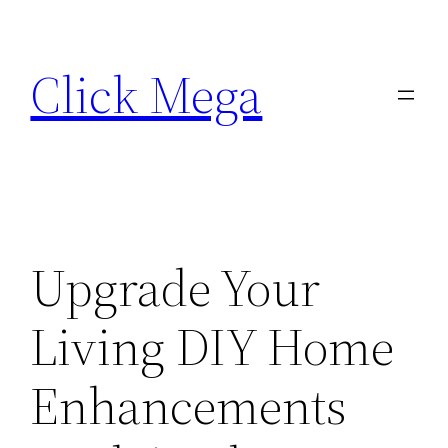
Skip
to
Click Mega
content
Upgrade Your
Living DIY Home
Enhancements