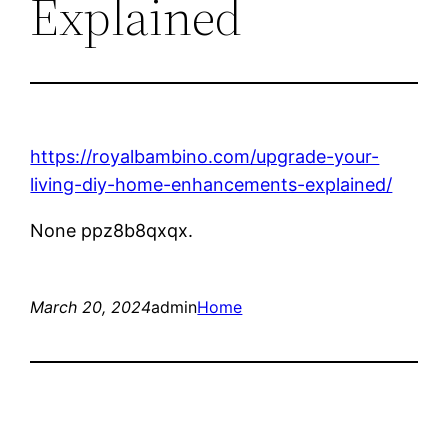
Explained
https://royalbambino.com/upgrade-your-
living-diy-home-enhancements-explained/
None ppz8b8qxqx.
March 20, 2024
admin
Home