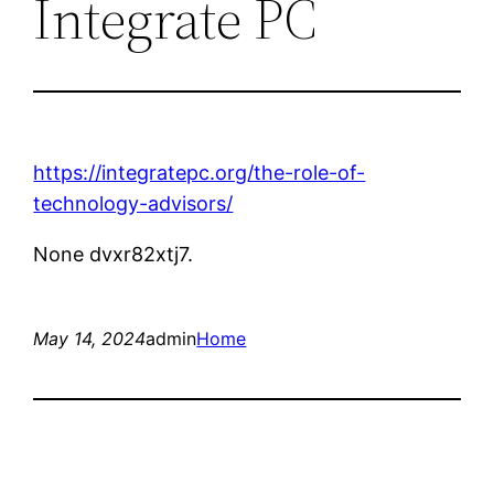
Integrate PC
https://integratepc.org/the-role-of-
technology-advisors/
None dvxr82xtj7.
May 14, 2024
admin
Home