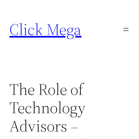
Skip
to
Click Mega
content
The Role of
Technology
Advisors –