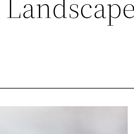
 Landscap