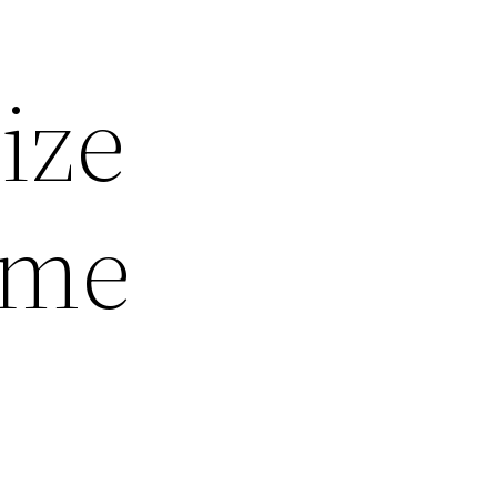
ize
ome