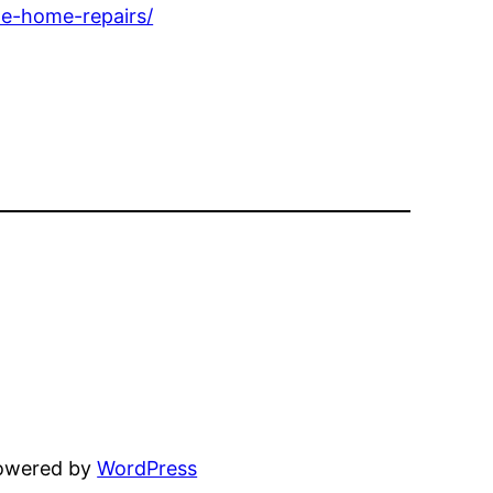
e-home-repairs/
powered by
WordPress