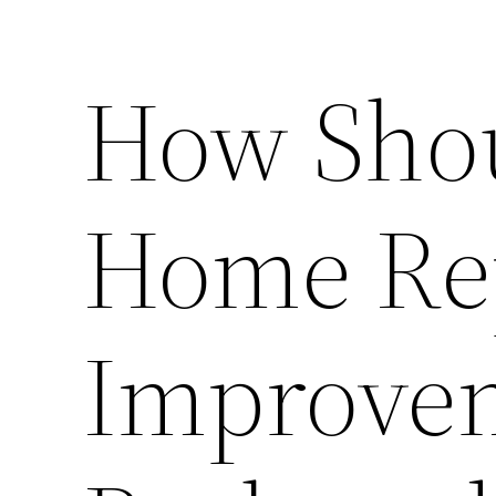
How Shoul
Home Re
Improve