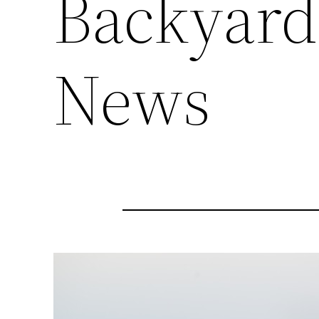
Backyard
News