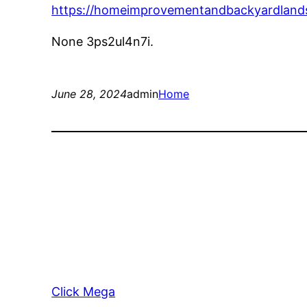
https://homeimprovementandbackyardlands
None 3ps2ul4n7i.
June 28, 2024
admin
Home
Click Mega