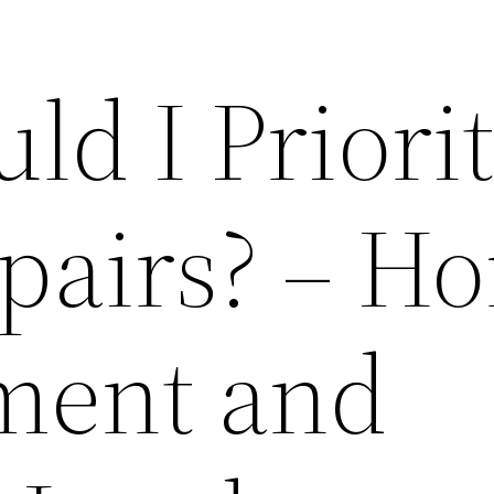
d I Priorit
pairs? – H
ment and