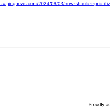
capingnews.com/2024/06/03/how-should-i-prioritiz
Proudly 