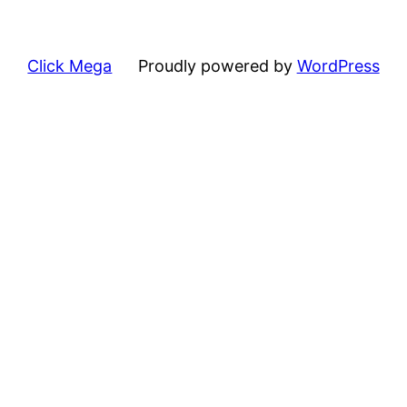
Click Mega
Proudly powered by
WordPress