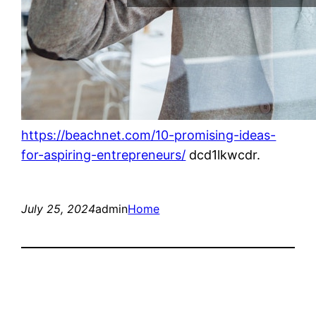
https://beachnet.com/10-promising-ideas-
for-aspiring-entrepreneurs/
dcd1lkwcdr.
July 25, 2024
admin
Home