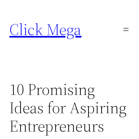
Skip
to
Click Mega
content
10 Promising
Ideas for Aspiring
Entrepreneurs