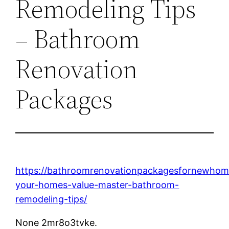
Remodeling Tips
– Bathroom
Renovation
Packages
https://bathroomrenovationpackagesfornewho
your-homes-value-master-bathroom-
remodeling-tips/
None 2mr8o3tvke.