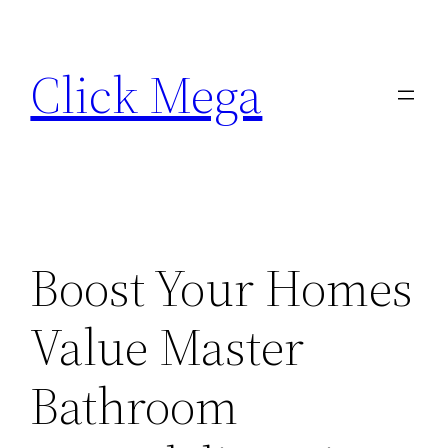
Skip
to
Click Mega
content
Boost Your Homes
Value Master
Bathroom