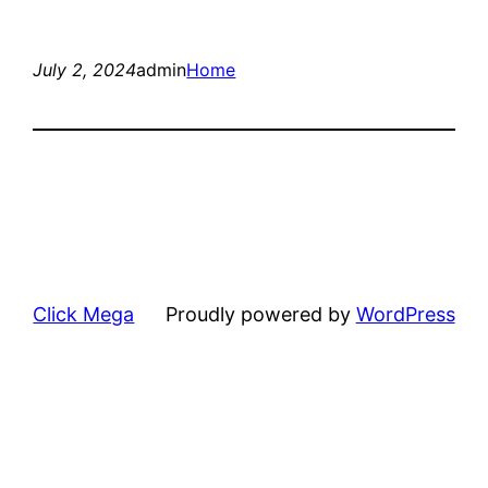
July 2, 2024
admin
Home
Click Mega
Proudly powered by
WordPress