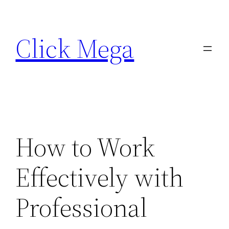
Skip
to
Click Mega
content
How to Work
Effectively with
Professional