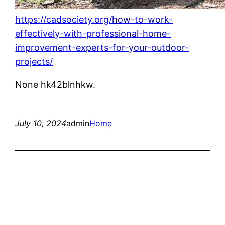
https://cadsociety.org/how-to-work-
effectively-with-professional-home-
improvement-experts-for-your-outdoor-
projects/
None hk42blnhkw.
July 10, 2024
admin
Home