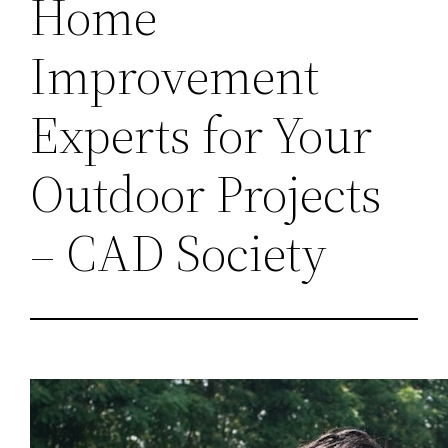
Home
Improvement
Experts for Your
Outdoor Projects
– CAD Society