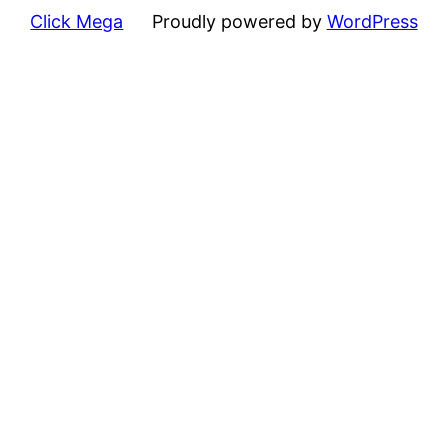
Click Mega
Proudly powered by
WordPress