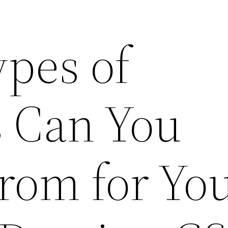
pes of
 Can You
rom for Yo