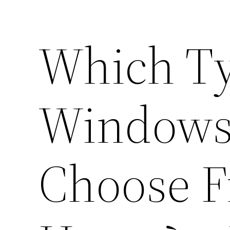
Which Ty
Windows
Choose F