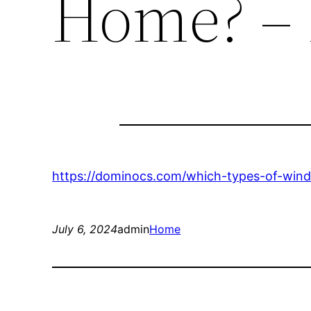
Home? –
https://dominocs.com/which-types-of-win
July 6, 2024
admin
Home