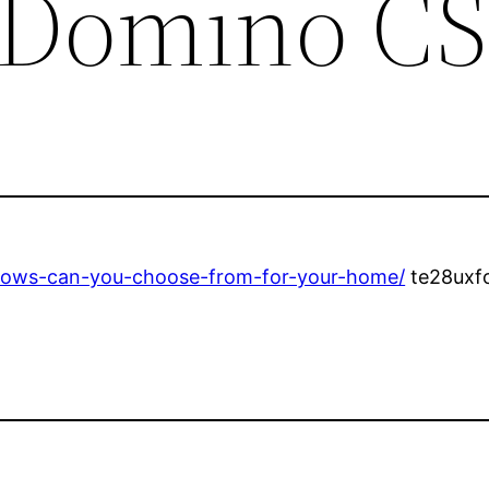
 Domino CS
dows-can-you-choose-from-for-your-home/
te28uxf